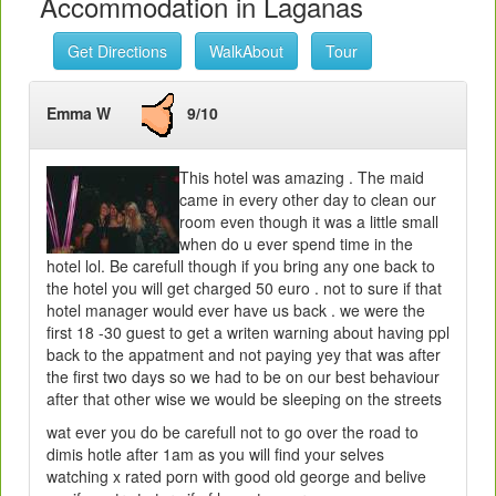
Accommodation in Laganas
Get Directions
WalkAbout
Tour
Emma W
9/10
This hotel was amazing . The maid
came in every other day to clean our
room even though it was a little small
when do u ever spend time in the
hotel lol. Be carefull though if you bring any one back to
the hotel you will get charged 50 euro . not to sure if that
hotel manager would ever have us back . we were the
first 18 -30 guest to get a writen warning about having ppl
back to the appatment and not paying yey that was after
the first two days so we had to be on our best behaviour
after that other wise we would be sleeping on the streets
wat ever you do be carefull not to go over the road to
dimis hotle after 1am as you will find your selves
watching x rated porn with good old george and belive