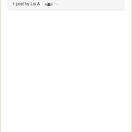
1 post by Lis A
-