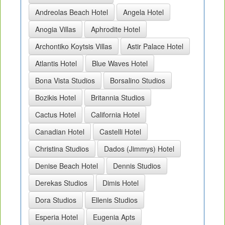
Andreolas Beach Hotel
Angela Hotel
Anogia Villas
Aphrodite Hotel
Archontiko Koytsis Villas
Astir Palace Hotel
Atlantis Hotel
Blue Waves Hotel
Bona Vista Studios
Borsalino Studios
Bozikis Hotel
Britannia Studios
Cactus Hotel
California Hotel
Canadian Hotel
Castelli Hotel
Christina Studios
Dados (Jimmys) Hotel
Denise Beach Hotel
Dennis Studios
Derekas Studios
Dimis Hotel
Dora Studios
Ellenis Studios
Esperia Hotel
Eugenia Apts