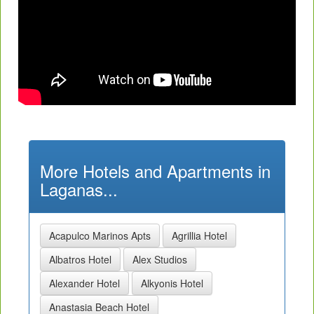
More Hotels and Apartments in
Laganas...
Acapulco Marinos Apts
Agrillia Hotel
Albatros Hotel
Alex Studios
Alexander Hotel
Alkyonis Hotel
Anastasia Beach Hotel