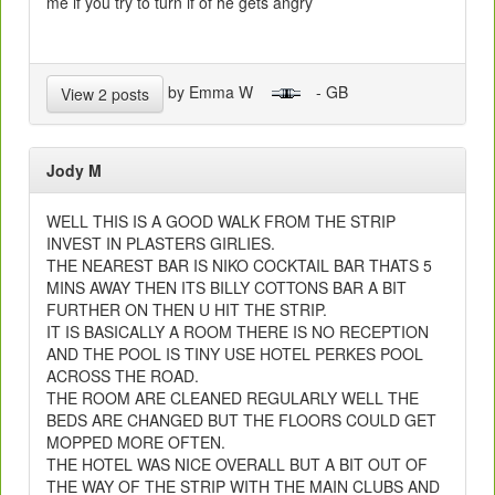
me if you try to turn if of he gets angry
by Emma W
- GB
View 2 posts
Jody M
WELL THIS IS A GOOD WALK FROM THE STRIP
INVEST IN PLASTERS GIRLIES.
THE NEAREST BAR IS NIKO COCKTAIL BAR THATS 5
MINS AWAY THEN ITS BILLY COTTONS BAR A BIT
FURTHER ON THEN U HIT THE STRIP.
IT IS BASICALLY A ROOM THERE IS NO RECEPTION
AND THE POOL IS TINY USE HOTEL PERKES POOL
ACROSS THE ROAD.
THE ROOM ARE CLEANED REGULARLY WELL THE
BEDS ARE CHANGED BUT THE FLOORS COULD GET
MOPPED MORE OFTEN.
THE HOTEL WAS NICE OVERALL BUT A BIT OUT OF
THE WAY OF THE STRIP WITH THE MAIN CLUBS AND