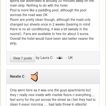
sports bar advertised is actually 20 minutes away on the
main strip. Nothing to do with the hotel.
Pool is more like a paddling pool, although the pool
accross the road was OK
Room are pretty clean though, although the maid only
changed our sheets once in 2 weeks (bearing in mind
there is no air conditioning, it was a bit sweaty in the
rooms!). Fans are available to hire for about 3 euros.
Overall the hotel would have been alot better nearer the
strip.
by Laura C
- UK
View 7 posts
Natalie C
Only went here as it was one the guys apartments but
they r really nice inside with marble floors n everything....
feel sorry for the pol across the street as i bet they had to
clean it eveyr morning .... bad lads threw in allsorts!