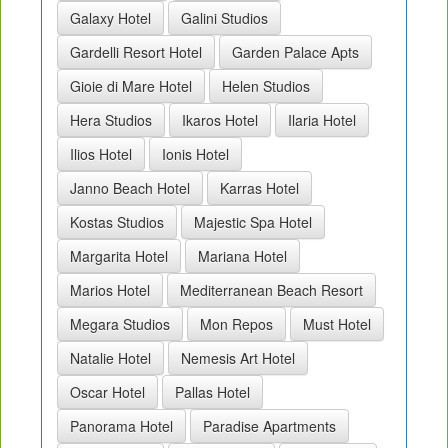
Galaxy Hotel
Galini Studios
Gardelli Resort Hotel
Garden Palace Apts
Gioie di Mare Hotel
Helen Studios
Hera Studios
Ikaros Hotel
Ilaria Hotel
Ilios Hotel
Ionis Hotel
Janno Beach Hotel
Karras Hotel
Kostas Studios
Majestic Spa Hotel
Margarita Hotel
Mariana Hotel
Marios Hotel
Mediterranean Beach Resort
Megara Studios
Mon Repos
Must Hotel
Natalie Hotel
Nemesis Art Hotel
Oscar Hotel
Pallas Hotel
Panorama Hotel
Paradise Apartments