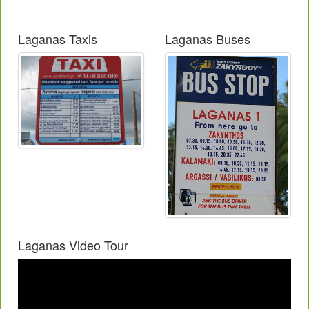
Laganas Taxis
Laganas Buses
Laganas Video Tour