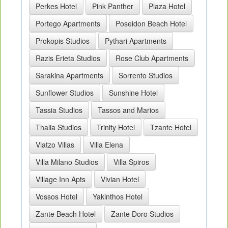
Perkes Hotel
Pink Panther
Plaza Hotel
Portego Apartments
Poseidon Beach Hotel
Prokopis Studios
Pythari Apartments
Razis Erieta Studios
Rose Club Apartments
Sarakina Apartments
Sorrento Studios
Sunflower Studios
Sunshine Hotel
Tassia Studios
Tassos and Marios
Thalia Studios
Trinity Hotel
Tzante Hotel
Viatzo Villas
Villa Elena
Villa Milano Studios
Villa Spiros
Village Inn Apts
Vivian Hotel
Vossos Hotel
Yakinthos Hotel
Zante Beach Hotel
Zante Doro Studios