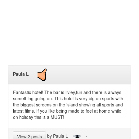
Paula L
Fantastic hotel! The bar is livley,fun and there is always
something going on. This hotel is very big on sports with
the biggest screens on the island showing all sports and
latest films. If you like being made to feel at home while
on holiday this is a MUST!
by Paula L
-
View 2 posts