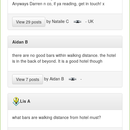
Anyways Darren n co, if ya reading, get in touch! x
by Natalie C
- UK
View 29 posts
Aidan B
there are no good bars within walking distance. the hotel
is in the back of beyond. It is a good hotel though
by Aidan B
-
View 7 posts
Lis A
what bars are walking distance from hotel must?