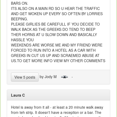
BARS ON.
ITS ALSO ON A MAIN RD SO U HEAR THE TRAFFIC
AND GET WOKEN UP EVERY SO OFTEN BY LORRIES
BEEPING.
PLEASE GIRLIES BE CAREFULL IF YOU DECIDE TO
WALK BACK AS THE GREEKS DO TEND TO BEEP
THER HORNS AT U SLOW DOWN AND BASICALLY
HASSLE YOU
WEEKENDS ARE WORSE ME AND MY FRIEND WERE
FORCED TO RUN INTO A HOTEL AS A CAR WITH
GREEKS IN CUT US UP AND SCRAEMED ABUSE AT
US.TO GET MORE INFO VIEW MY OTHER COMMENTS
by Jody M
-
View 5 posts
Laura C
Hotel is away from it all - at least a 20 minute walk away
from teh strip. It doesn't have a reception or a bar. The