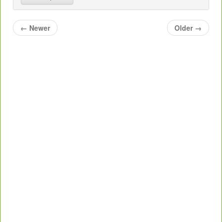
←
Newer
Older
→