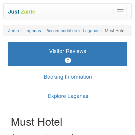
Just
Zante
Toggle
navigat
Zante
Laganas
Accommodation in Laganas
Must Hotel
Visitor Reviews
7
Booking Information
Explore Laganas
Must Hotel