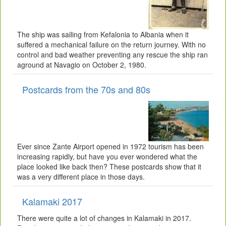
The ship was sailing from Kefalonia to Albania when it
suffered a mechanical failure on the return journey. With no
control and bad weather preventing any rescue the ship ran
aground at Navagio on October 2, 1980.
Postcards from the 70s and 80s
Ever since Zante Airport opened in 1972 tourism has been
increasing rapidly, but have you ever wondered what the
place looked like back then? These postcards show that it
was a very different place in those days.
Kalamaki 2017
There were quite a lot of changes in Kalamaki in 2017.