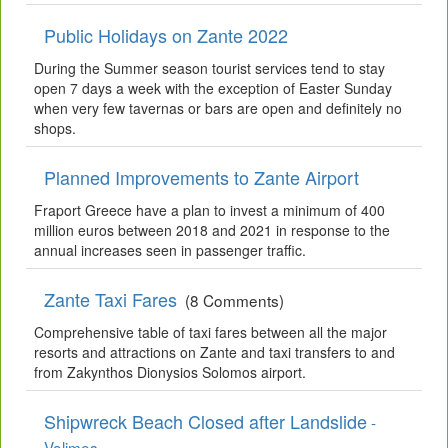
Public Holidays on Zante 2022
During the Summer season tourist services tend to stay
open 7 days a week with the exception of Easter Sunday
when very few tavernas or bars are open and definitely no
shops.
Planned Improvements to Zante Airport
Fraport Greece have a plan to invest a minimum of 400
million euros between 2018 and 2021 in response to the
annual increases seen in passenger traffic.
Zante Taxi Fares
(8 Comments)
Comprehensive table of taxi fares between all the major
resorts and attractions on Zante and taxi transfers to and
from Zakynthos Dionysios Solomos airport.
Shipwreck Beach Closed after Landslide
-
Volimes