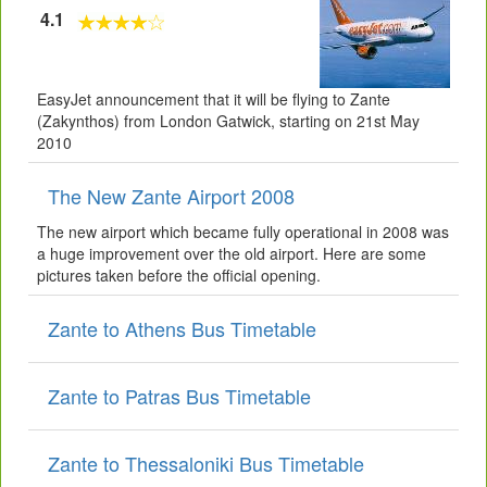
4.1
EasyJet announcement that it will be flying to Zante
(Zakynthos) from London Gatwick, starting on 21st May
2010
The New Zante Airport 2008
The new airport which became fully operational in 2008 was
a huge improvement over the old airport. Here are some
pictures taken before the official opening.
Zante to Athens Bus Timetable
Zante to Patras Bus Timetable
Zante to Thessaloniki Bus Timetable