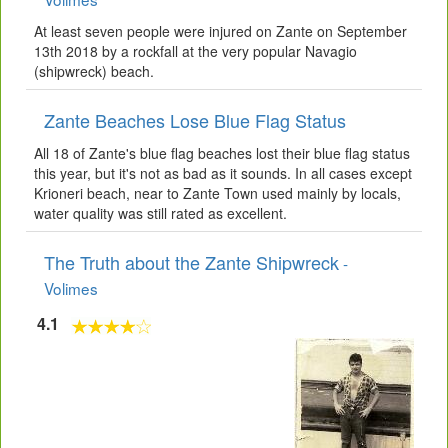
At least seven people were injured on Zante on September
13th 2018 by a rockfall at the very popular Navagio
(shipwreck) beach.
Zante Beaches Lose Blue Flag Status
All 18 of Zante's blue flag beaches lost their blue flag status
this year, but it's not as bad as it sounds. In all cases except
Krioneri beach, near to Zante Town used mainly by locals,
water quality was still rated as excellent.
The Truth about the Zante Shipwreck
-
Volimes
4.1