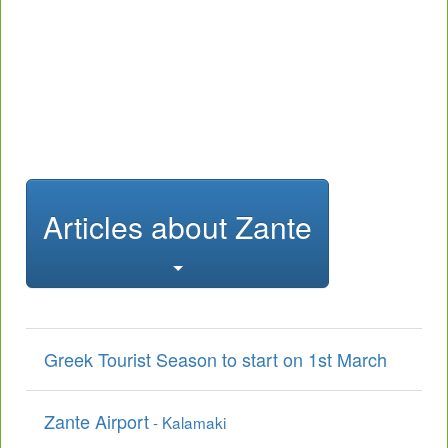
Articles about Zante
Greek Tourist Season to start on 1st March
Zante Airport
- Kalamaki