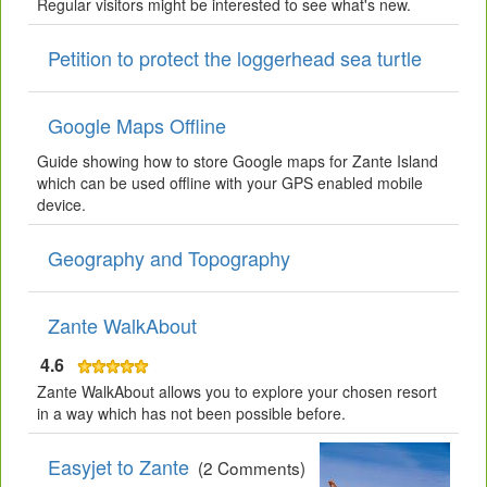
Regular visitors might be interested to see what's new.
Petition to protect the loggerhead sea turtle
Google Maps Offline
Guide showing how to store Google maps for Zante Island
which can be used offline with your GPS enabled mobile
device.
Geography and Topography
Zante WalkAbout
4.6
Zante WalkAbout allows you to explore your chosen resort
in a way which has not been possible before.
Easyjet to Zante
(2 Comments)