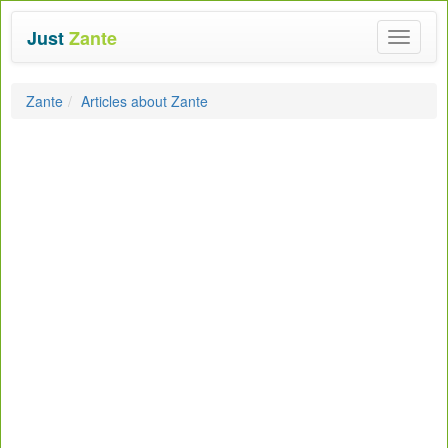
Just
Zante
Toggle
navigat
Zante
Articles about Zante