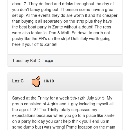
about 7. They do food and drinks throughout the day of
you don't fancy going out. Thomson scene have a great
set up. All the events they do are worth it and it's cheaper
than buying it all separately on the strip plus they have
the best boat party in Zante without a doubt! The reps
were also fantastic, Dan & Matt! So down to earth not
pushy like the PR's on the strip! Definitely worth going
here if your off to Zante!!
1 post by Kat D
-
Loz C
10/10
Stayed at the Trinity for a week 5th-12th July 2015! My
group consisted of 4 girls and 1 guy including myself all
the age of 18! The Trinity totally surpassed my
expectations because when you go to a place like zante
on a party holiday you cant help think you'll end up in
some dump but i was wrong! Prime location on the main