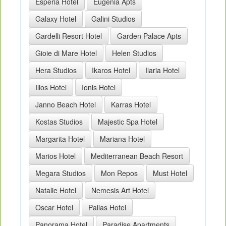
Esperia Hotel
Eugenia Apts
Galaxy Hotel
Galini Studios
Gardelli Resort Hotel
Garden Palace Apts
Gioie di Mare Hotel
Helen Studios
Hera Studios
Ikaros Hotel
Ilaria Hotel
Ilios Hotel
Ionis Hotel
Janno Beach Hotel
Karras Hotel
Kostas Studios
Majestic Spa Hotel
Margarita Hotel
Mariana Hotel
Marios Hotel
Mediterranean Beach Resort
Megara Studios
Mon Repos
Must Hotel
Natalie Hotel
Nemesis Art Hotel
Oscar Hotel
Pallas Hotel
Panorama Hotel
Paradise Apartments