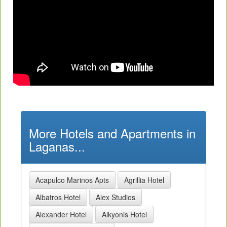
More Hotels and Apartments in
Laganas...
Acapulco Marinos Apts
Agrillia Hotel
Albatros Hotel
Alex Studios
Alexander Hotel
Alkyonis Hotel