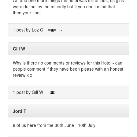
Oh and one more things the hotel was full of lads, us girls
were defineltey the minority but if you don't mind that
then your fine!
1 post by Loz C
-
Gill W
Why is there no comments or reviews for this Hotel - can
people comment if they have been please with an honest
review x x
1 post by Gill W
-
Jord T
6 of us here from the 30th June - 10th July!