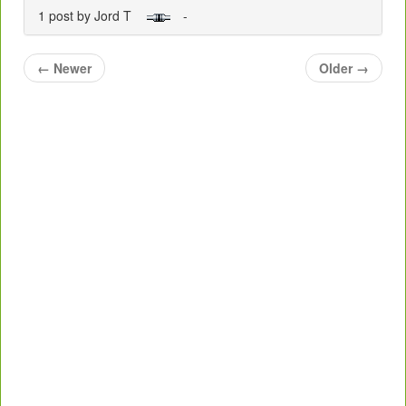
1 post by Jord T
-
←
Newer
Older
→