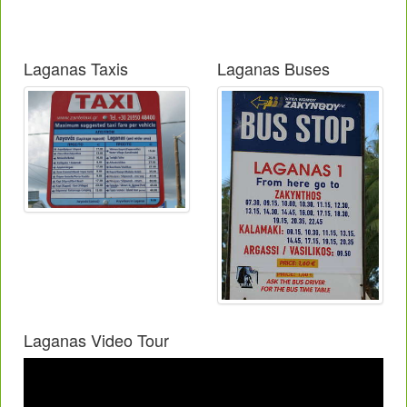
Laganas Taxis
Laganas Buses
Laganas Video Tour