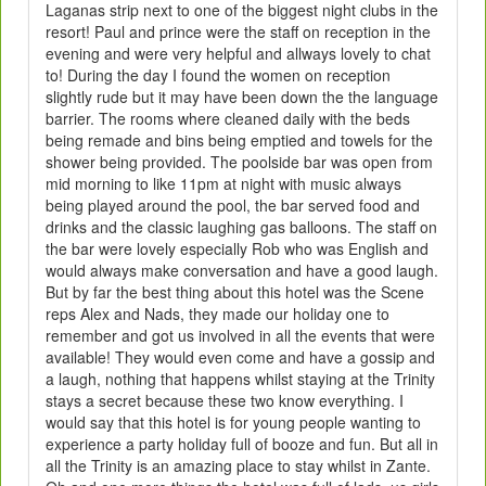
Laganas strip next to one of the biggest night clubs in the
resort! Paul and prince were the staff on reception in the
evening and were very helpful and allways lovely to chat
to! During the day I found the women on reception
slightly rude but it may have been down the the language
barrier. The rooms where cleaned daily with the beds
being remade and bins being emptied and towels for the
shower being provided. The poolside bar was open from
mid morning to like 11pm at night with music always
being played around the pool, the bar served food and
drinks and the classic laughing gas balloons. The staff on
the bar were lovely especially Rob who was English and
would always make conversation and have a good laugh.
But by far the best thing about this hotel was the Scene
reps Alex and Nads, they made our holiday one to
remember and got us involved in all the events that were
available! They would even come and have a gossip and
a laugh, nothing that happens whilst staying at the Trinity
stays a secret because these two know everything. I
would say that this hotel is for young people wanting to
experience a party holiday full of booze and fun. But all in
all the Trinity is an amazing place to stay whilst in Zante.