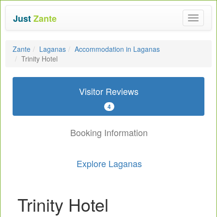
Just
Zante
Toggle
navigat
Zante
Laganas
Accommodation in Laganas
Trinity Hotel
Visitor Reviews
4
Booking Information
Explore Laganas
Trinity Hotel