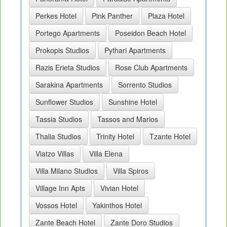
Perkes Hotel
Pink Panther
Plaza Hotel
Portego Apartments
Poseidon Beach Hotel
Prokopis Studios
Pythari Apartments
Razis Erieta Studios
Rose Club Apartments
Sarakina Apartments
Sorrento Studios
Sunflower Studios
Sunshine Hotel
Tassia Studios
Tassos and Marios
Thalia Studios
Trinity Hotel
Tzante Hotel
Viatzo Villas
Villa Elena
Villa Milano Studios
Villa Spiros
Village Inn Apts
Vivian Hotel
Vossos Hotel
Yakinthos Hotel
Zante Beach Hotel
Zante Doro Studios