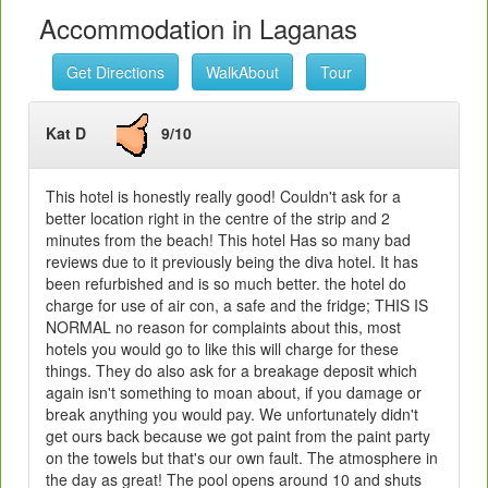
Accommodation in Laganas
Get Directions
WalkAbout
Tour
Kat D
9/10
This hotel is honestly really good! Couldn't ask for a
better location right in the centre of the strip and 2
minutes from the beach! This hotel Has so many bad
reviews due to it previously being the diva hotel. It has
been refurbished and is so much better. the hotel do
charge for use of air con, a safe and the fridge; THIS IS
NORMAL no reason for complaints about this, most
hotels you would go to like this will charge for these
things. They do also ask for a breakage deposit which
again isn't something to moan about, if you damage or
break anything you would pay. We unfortunately didn't
get ours back because we got paint from the paint party
on the towels but that's our own fault. The atmosphere in
the day as great! The pool opens around 10 and shuts