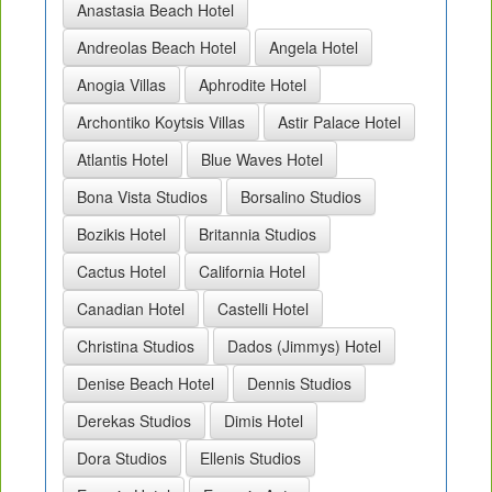
Anastasia Beach Hotel
Andreolas Beach Hotel
Angela Hotel
Anogia Villas
Aphrodite Hotel
Archontiko Koytsis Villas
Astir Palace Hotel
Atlantis Hotel
Blue Waves Hotel
Bona Vista Studios
Borsalino Studios
Bozikis Hotel
Britannia Studios
Cactus Hotel
California Hotel
Canadian Hotel
Castelli Hotel
Christina Studios
Dados (Jimmys) Hotel
Denise Beach Hotel
Dennis Studios
Derekas Studios
Dimis Hotel
Dora Studios
Ellenis Studios