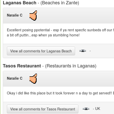
- (Beaches in Zante)
Laganas Beach
Natalie C
Excellent posing ppotential - esp if ya rent specfic sunbeds off our 
a bit off puttin...esp when ya stumbling home!
-
View all comments for Laganas Beach
- (Restaurants in Laganas)
Tasos Restaurant
Natalie C
Okay i did like this place but it took forever n a day to get served
- UK
View all comments for Tasos Restaurant