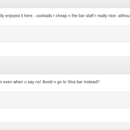
lly enjoyed it here - cocktails r cheap n the bar staff r really nice -alth
 in even when u say no! Avoid n go to Viva bar instead!!