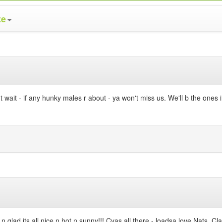
te
 - if any hunky males r about - ya won't miss us. We'll b the ones in 
n glad its all nice n hot n sunny!!! Cyas all there - loadsa love Nats, 