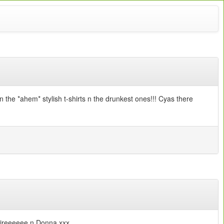
the *ahem* stylish t-shirts n the drunkest ones!!! Cyas there
Claireeeeee n Donna xxx