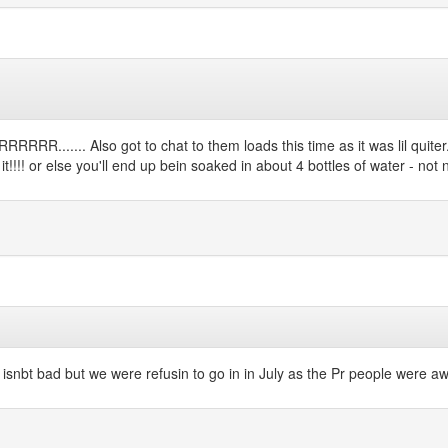
RR....... Also got to chat to them loads this time as it was lil quiter
!!! or else you'll end up bein soaked in about 4 bottles of water - not nice
 isnbt bad but we were refusin to go in in July as the Pr people were awfu