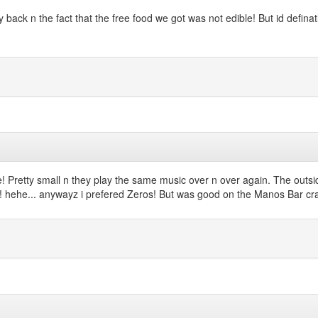
back n the fact that the free food we got was not edible! But id defin
Pretty small n they play the same music over n over again. The outside bi
ry!!! hehe... anywayz i prefered Zeros! But was good on the Manos Bar c