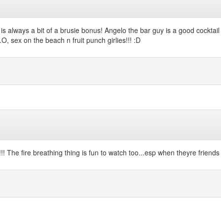
h is always a bit of a brusie bonus! Angelo the bar guy is a good cockt
, sex on the beach n fruit punch girlies!!! :D
 The fire breathing thing is fun to watch too...esp when theyre friends o