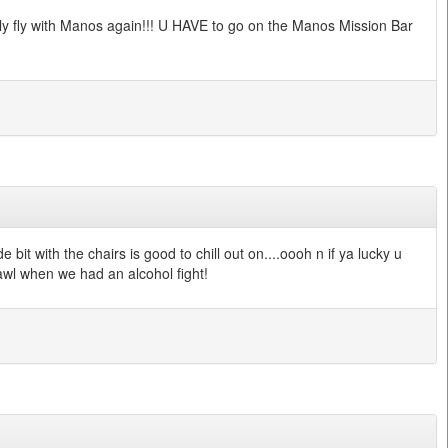
atly fly with Manos again!!! U HAVE to go on the Manos Mission Bar
t with the chairs is good to chill out on....oooh n if ya lucky u
rawl when we had an alcohol fight!