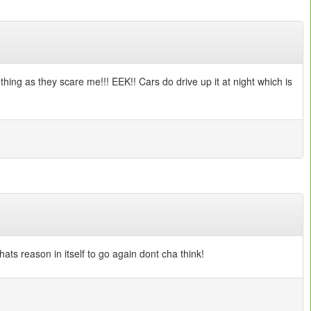
 thing as they scare me!!! EEK!! Cars do drive up it at night which is
hats reason in itself to go again dont cha think!