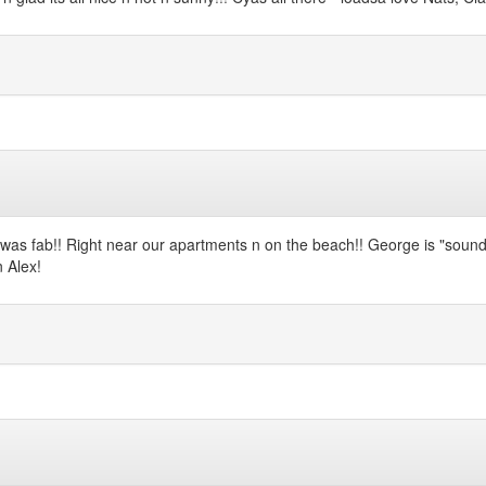
was fab!! Right near our apartments n on the beach!! George is "sound a
n Alex!