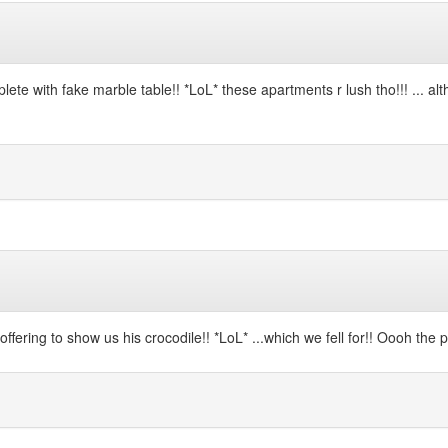
te with fake marble table!! *LoL* these apartments r lush tho!!! ... alth
offering to show us his crocodile!! *LoL* ...which we fell for!! Oooh the p