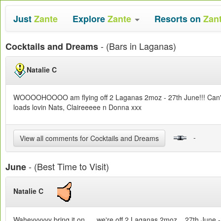
Just
Zante
Explore
Zante
Resorts on
Zan
- (Bars in Laganas)
Cocktails and Dreams
Natalie C
WOOOOHOOOO am flying off 2 Laganas 2moz - 27th June!!! Can't wait
loads lovin Nats, Claireeeee n Donna xxx
-
View all comments for Cocktails and Dreams
- (Best Time to Visit)
June
Natalie C
Waheyyyyyy bring it on..... we're off 2 Laganas 2moz... 27th June - 