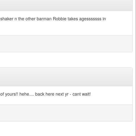
ail shaker n the other barman Robbie takes agesssssss in
f yours!! hehe.... back here next yr - cant wait!