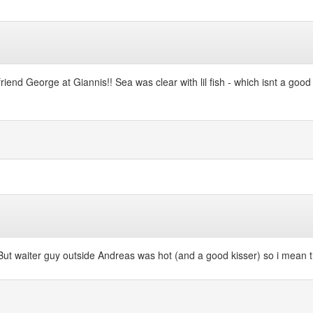
friend George at Giannis!! Sea was clear with lil fish - which isnt a good
!! But waiter guy outside Andreas was hot (and a good kisser) so i mean t