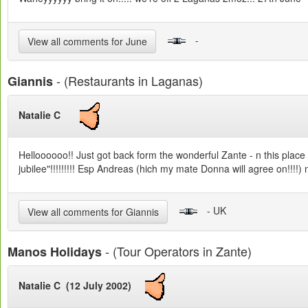
-
View all comments for June
- (Restaurants in Laganas)
Giannis
Natalie C
Helloooooo!! Just got back form the wonderful Zante - n this place 
jubilee"!!!!!!!!! Esp Andreas (hich my mate Donna will agree on!!!!) 
- UK
View all comments for Giannis
- (Tour Operators in Zante)
Manos Holidays
Natalie C (12 July 2002)