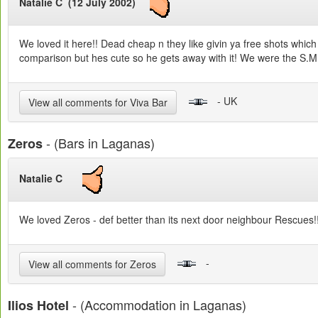
Natalie C (12 July 2002)
We loved it here!! Dead cheap n they like givin ya free shots whic
comparison but hes cute so he gets away with it! We were the S.M.O
- UK
View all comments for Viva Bar
- (Bars in Laganas)
Zeros
Natalie C
We loved Zeros - def better than its next door neighbour Rescues!!!!
-
View all comments for Zeros
- (Accommodation in Laganas)
Ilios Hotel