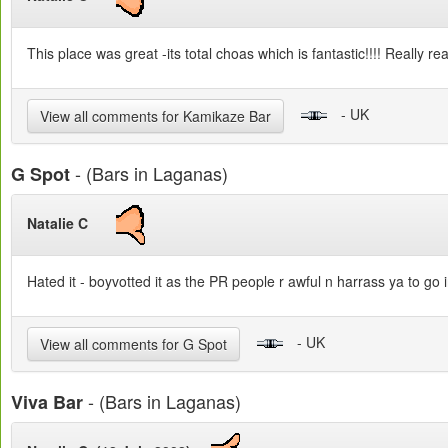
This place was great -its total choas which is fantastic!!!! Really rea
- UK
View all comments for Kamikaze Bar
- (Bars in Laganas)
G Spot
Natalie C
Hated it - boyvotted it as the PR people r awful n harrass ya to go
- UK
View all comments for G Spot
- (Bars in Laganas)
Viva Bar