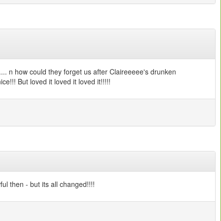
.... n how could they forget us after Claireeeee's drunken
!!! But loved it loved it loved it!!!!!
l then - but its all changed!!!!