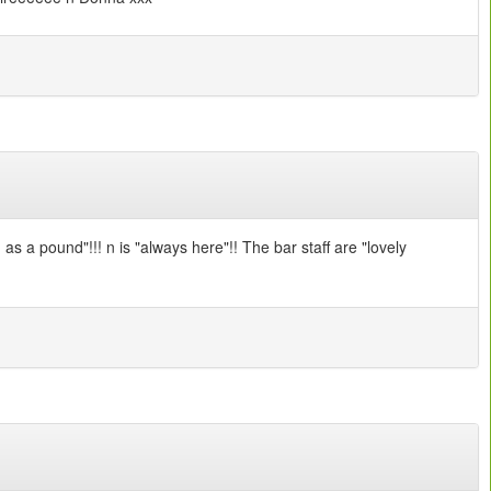
s a pound"!!! n is "always here"!! The bar staff are "lovely