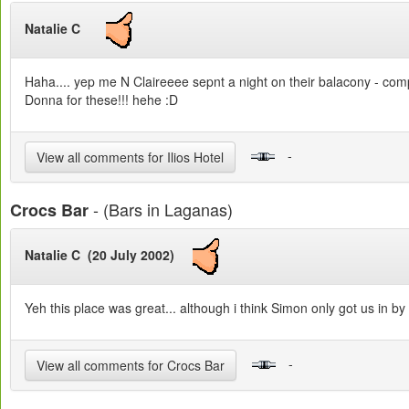
Natalie C
Haha.... yep me N Claireeee sepnt a night on their balacony - comple
Donna for these!!! hehe :D
-
View all comments for Ilios Hotel
- (Bars in Laganas)
Crocs Bar
Natalie C (20 July 2002)
Yeh this place was great... although i think Simon only got us in by 
-
View all comments for Crocs Bar