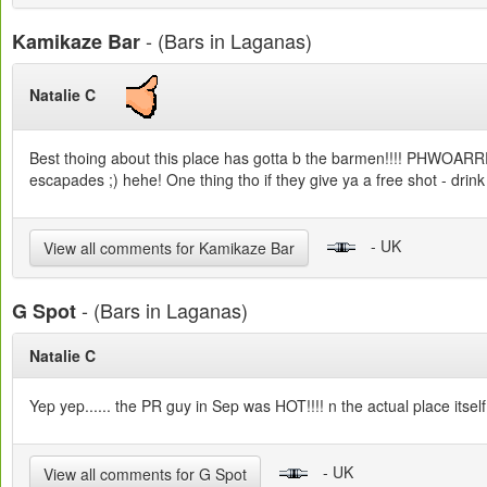
- (Bars in Laganas)
Kamikaze Bar
Natalie C
Best thoing about this place has gotta b the barmen!!!! PHWOARRRRRR
escapades ;) hehe! One thing tho if they give ya a free shot - drink it!
- UK
View all comments for Kamikaze Bar
- (Bars in Laganas)
G Spot
Natalie C
Yep yep...... the PR guy in Sep was HOT!!!! n the actual place itself
- UK
View all comments for G Spot