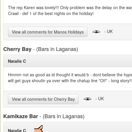
The rep Karen was lovely!!! Only problem was the delay on the way 
Crawl - def 1 of the best nights on the holiday!
- UK
View all comments for Manos Holidays
- (Bars in Laganas)
Cherry Bay
Natalie C
Hmmm not as good as id thought it would b - dont believe the hype! 
will get guys shoutin ya over with the chatup line "OI!" - long sto
- UK
View all comments for Cherry Bay
- (Bars in Laganas)
Kamikaze Bar
Natalie C