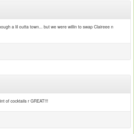
ough a lil outta town... but we were willin to swap Claireee n
int of cocktails r GREAT!!!