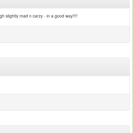
ough slightly mad n carzy - in a good way!!!!