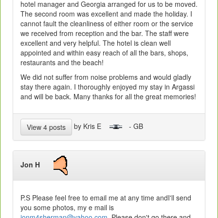
hotel manager and Georgia arranged for us to be moved.
The second room was excellent and made the holiday. I
cannot fault the cleanliness of either room or the service
we received from reception and the bar. The staff were
excellent and very helpful. The hotel is clean well
appointed and within easy reach of all the bars, shops,
restaurants and the beach!
We did not suffer from noise problems and would gladly
stay there again. I thoroughly enjoyed my stay in Argassi
and will be back. Many thanks for all the great memories!
by Kris E
- GB
View 4 posts
Jon H
P.S Please feel free to email me at any time andI'll send
you some photos, my e mail is
jonm4sherman@yahoo.com
Please don't go there and