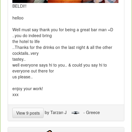
BELDI!!
helloo
Well must say thank you for being a great bar man =D
..you do indeed bring
the hotel to life
..Thanks for the drinks on the last night & all the other
cocktails..very
tastey..
well everyone says hi to you.. & could you say hi to
everyone out there for
us please..
enjoy your work!
xxx
by Tarzan J
- Greece
View 9 posts