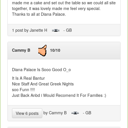
made me a cake and set out the table so we could all site
together, it was lovely made me feel very special.
Thanks to all at Diana Palace.
1 post by Janette H
- GB
Cammy B
10/10
Diana Palace Is Sooo Good O_o
It Is A Real Bantur
Nice Staff And Great Greek Nights
soo Funn !!!!
Just Back Anbd i Would Recomend It For Families :)
by Cammy B
- GB
View 6 posts