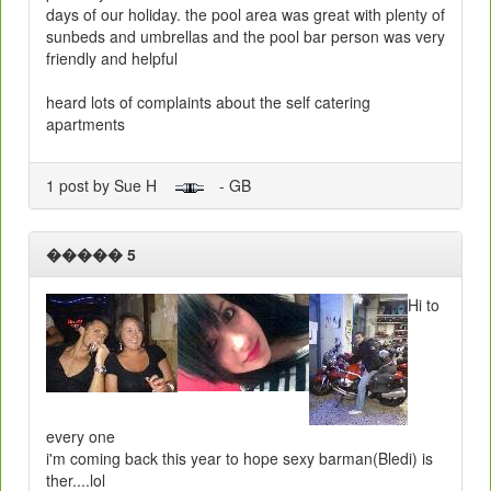
days of our holiday. the pool area was great with plenty of
sunbeds and umbrellas and the pool bar person was very
friendly and helpful
heard lots of complaints about the self catering
apartments
1 post by Sue H
- GB
����� 5
Hi to
every one
i'm coming back this year to hope sexy barman(Bledi) is
ther....lol