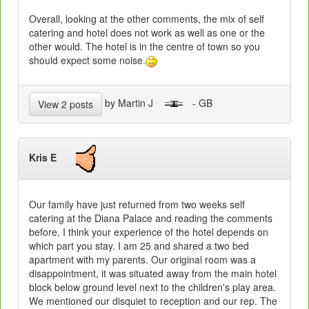
Overall, looking at the other comments, the mix of self
catering and hotel does not work as well as one or the
other would. The hotel is in the centre of town so you
should expect some noise.
by Martin J
- GB
View 2 posts
Kris E
Our family have just returned from two weeks self
catering at the Diana Palace and reading the comments
before, I think your experience of the hotel depends on
which part you stay. I am 25 and shared a two bed
apartment with my parents. Our original room was a
disappointment, it was situated away from the main hotel
block below ground level next to the children's play area.
We mentioned our disquiet to reception and our rep. The