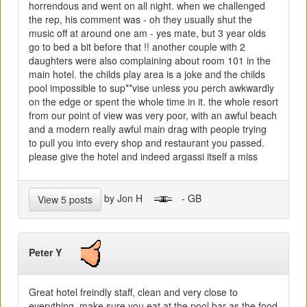
horrendous and went on all night. when we challenged
the rep, his comment was - oh they usually shut the
music off at around one am - yes mate, but 3 year olds
go to bed a bit before that !! another couple with 2
daughters were also complaining about room 101 in the
main hotel. the childs play area is a joke and the childs
pool impossible to sup**vise unless you perch awkwardly
on the edge or spent the whole time in it. the whole resort
from our point of view was very poor, with an awful beach
and a modern really awful main drag with people trying
to pull you into every shop and restaurant you passed.
please give the hotel and indeed argassi itself a miss
by Jon H
- GB
View 5 posts
Peter Y
Great hotel freindly staff, clean and very close to
everything. make sure you eat at the pool bar as the food