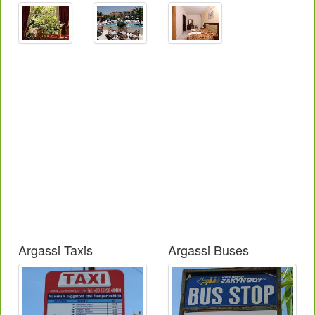
Argassi Taxis
Argassi Buses