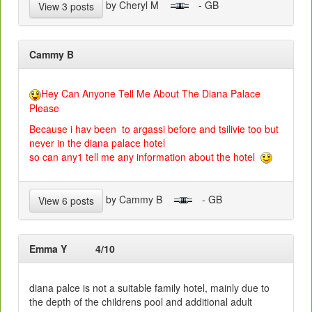
by Cheryl M
- GB
View 3 posts
Cammy B
Hey Can Anyone Tell Me About The Diana Palace
Please
Because i hav been to argassi before and tsilivie too but
never in the diana palace hotel
so can any1 tell me any information about the hotel
by Cammy B
- GB
View 6 posts
Emma Y
4/10
diana palce is not a suitable family hotel, mainly due to
the depth of the childrens pool and additional adult