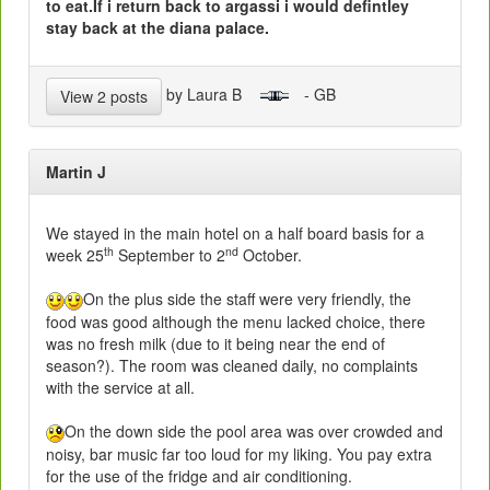
to eat.If i return back to argassi i would defintley
stay back at the diana palace.
by Laura B
- GB
View 2 posts
Martin J
We stayed in the main hotel on a half board basis for a
th
nd
week 25
September to 2
October.
On the plus side the staff were very friendly, the
food was good although the menu lacked choice, there
was no fresh milk (due to it being near the end of
season?). The room was cleaned daily, no complaints
with the service at all.
On the down side the pool area was over crowded and
noisy, bar music far too loud for my liking. You pay extra
for the use of the fridge and air conditioning.