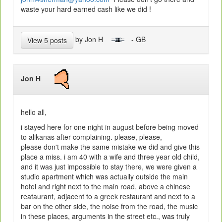
waste your hard earned cash like we did !
by Jon H
- GB
View 5 posts
Jon H
hello all,
i stayed here for one night in august before being moved
to alikanas after complaining. please, please,
please don't make the same mistake we did and give this
place a miss. i am 40 with a wife and three year old child,
and it was just impossible to stay there, we were given a
studio apartment which was actually outside the main
hotel and right next to the main road, above a chinese
reataurant, adjacent to a greek restaurant and next to a
bar on the other side, the noise from the road, the music
in these places, arguments in the street etc., was truly