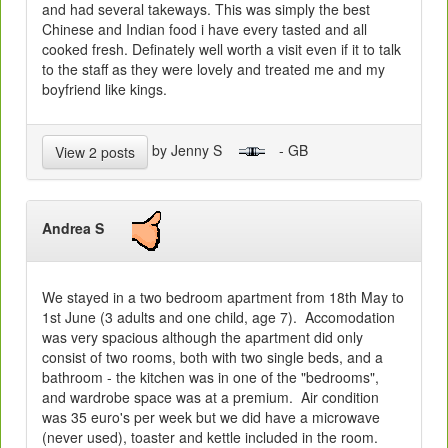
and had several takeways. This was simply the best
Chinese and Indian food i have every tasted and all
cooked fresh. Definately well worth a visit even if it to talk
to the staff as they were lovely and treated me and my
boyfriend like kings.
by Jenny S
- GB
View 2 posts
Andrea S
We stayed in a two bedroom apartment from 18th May to
1st June (3 adults and one child, age 7). Accomodation
was very spacious although the apartment did only
consist of two rooms, both with two single beds, and a
bathroom - the kitchen was in one of the "bedrooms",
and wardrobe space was at a premium. Air condition
was 35 euro's per week but we did have a microwave
(never used), toaster and kettle included in the room.