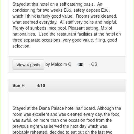
Stayed at this hotel on a self catering basis. Air
conditioning for two weeks E65, safety deposit E30,
which I think is fairly good value. Rooms were cleaned,
what seemed everyday. All staff very polite and helpful.
Plenty of sunbeds, nice pool. Pleasant setting. Mix of
nationalities. Used the restaurant facilities at the hotel on
three separate occasions, very good value, filling, good
selection.
by Malcolm G
- GB
View 4 posts
Sue H
4/10
Stayed at the Diana Palace hotel half board. Although the
room was excellent and was cleaned every day, the food
was awful. on more than one occasion food from the
previous night was served the next day which was
probably reheated. decided to eat out on the last two