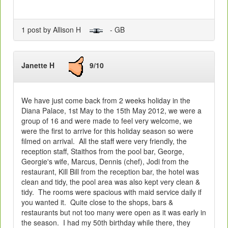
1 post by Allison H
- GB
Janette H
9/10
We have just come back from 2 weeks holiday in the
Diana Palace, 1st May to the 15th May 2012, we were a
group of 16 and were made to feel very welcome, we
were the first to arrive for this holiday season so were
filmed on arrival. All the staff were very friendly, the
reception staff, Staithos from the pool bar, George,
Georgie's wife, Marcus, Dennis (chef), Jodi from the
restaurant, Kill Bill from the reception bar, the hotel was
clean and tidy, the pool area was also kept very clean &
tidy. The rooms were spacious with maid service daily if
you wanted it. Quite close to the shops, bars &
restaurants but not too many were open as it was early in
the season. I had my 50th birthday while there, they