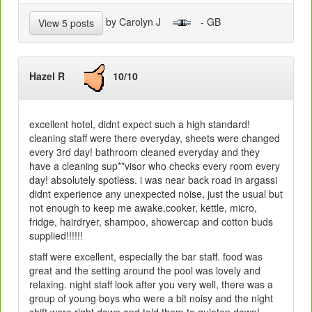
by Carolyn J
- GB
View 5 posts
Hazel R
10/10
excellent hotel, didnt expect such a high standard!
cleaning staff were there everyday, sheets were changed
every 3rd day! bathroom cleaned everyday and they
have a cleaning sup**visor who checks every room every
day! absolutely spotless. i was near back road in argassi
didnt experience any unexpected noise, just the usual but
not enough to keep me awake.cooker, kettle, micro,
fridge, hairdryer, shampoo, showercap and cotton buds
supplied!!!!!!
staff were excellent, especially the bar staff. food was
great and the setting around the pool was lovely and
relaxing. night staff look after you very well, there was a
group of young boys who were a bit noisy and the night
shift were right down and told them to quieten down!