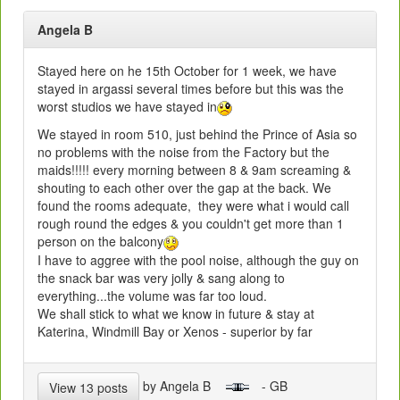
Angela B
Stayed here on he 15th October for 1 week, we have
stayed in argassi several times before but this was the
worst studios we have stayed in
We stayed in room 510, just behind the Prince of Asia so
no problems with the noise from the Factory but the
maids!!!!! every morning between 8 & 9am screaming &
shouting to each other over the gap at the back. We
found the rooms adequate, they were what i would call
rough round the edges & you couldn't get more than 1
person on the balcony
I have to aggree with the pool noise, although the guy on
the snack bar was very jolly & sang along to
everything...the volume was far too loud.
We shall stick to what we know in future & stay at
Katerina, Windmill Bay or Xenos - superior by far
by Angela B
- GB
View 13 posts