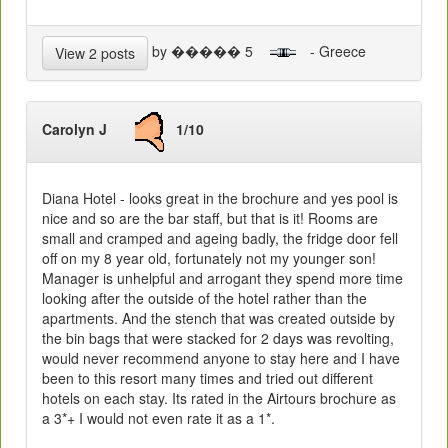
by ����� 5
- Greece
View 2 posts
Carolyn J
1/10
Diana Hotel - looks great in the brochure and yes pool is
nice and so are the bar staff, but that is it! Rooms are
small and cramped and ageing badly, the fridge door fell
off on my 8 year old, fortunately not my younger son!
Manager is unhelpful and arrogant they spend more time
looking after the outside of the hotel rather than the
apartments. And the stench that was created outside by
the bin bags that were stacked for 2 days was revolting,
would never recommend anyone to stay here and I have
been to this resort many times and tried out different
hotels on each stay. Its rated in the Airtours brochure as
a 3*+ I would not even rate it as a 1*.