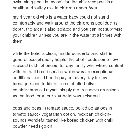
swimmimg pool. in my opinion the childrens pool is a
health and saftey risk to children under 8yrs.
my 4 year old who is a water baby could not stand
comfortably and walk around the childrens pool due its
depth. the area is also isolated and you can not sup**vise
your children unless you are in the water at all times with
them.
while the hotel is clean, maids wonderful and staff in
general exceptionally helpful the chef needs some new
recipes! i did not encounter any family who where content
with the half board service which was an exceptional
addittional cost. i had to pay out every day for my
teenagers and toddlers to eat at alterbative
establishments, i myself simply ate to survive on salads
as the food for a four star hotel was abisomal.
eggs and peas in tomato sauce, boiled potaatoes in
tomato sauce- vegatarian option, mexican chicken-
sounds wondeful tasted like boiled chicken with chilli
powder-need i go on.