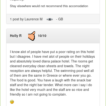
Stay elsewhere would not recommend this accomodation
1 post by Laurence M
- GB
Holly R
10/10
I know alot of people have put a poor rating on this hotel
but i disagree. I have met alot of people on their holidays
and absolutely loved diana palace hotel. The rooms get
cleaned everyday clean sheets and towels. The night
reception are always helpful. The swimming pool well all
of them are the same in Greece or where ever you go.
The food is good. You have a laugh with the snack bar
staff and the night bar tender. What more can i say i do
like the hotel very much and the staff are so nice and
friendly so i am not going to complain.