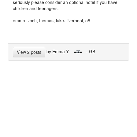
seriously please consider an optional hotel if you have
children and teenagers.
emma, zach, thomas, luke- liverpool, o8.
by Emma Y
- GB
View 2 posts