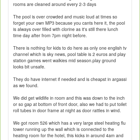
rooms are cleaned around every 2-3 days
The pool is over crowded and music loud at times so
forget your own MP3 because you cants here it, the pool
is always over filled with clorine as it's still there lunch
time day after from 7pm night before.
There is nothing for kids to do here as only one english tv
channel which is sky news, pool table is 2 euros and play
station games went walkies mid season.play ground
looks bit unsafe.
They do have internet if needed and is cheapst in argassi
as we found.
We did get wildlife in room and this was down to the inch
or so gap at bottom of front door, also we had to put toilet
roll tubes in door frame at night as door rattles in wind.
We got room 526 which has a very large steel heating flu
tower running up the wall which is connected to the
heating room for the hotel, this kicks in around 4am and