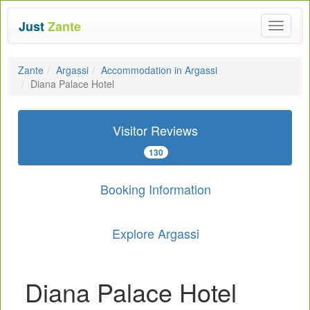
Just
Zante
Toggle
navigat
Zante
Argassi
Accommodation in Argassi
Diana Palace Hotel
Visitor Reviews
130
Booking Information
Explore Argassi
Diana Palace Hotel