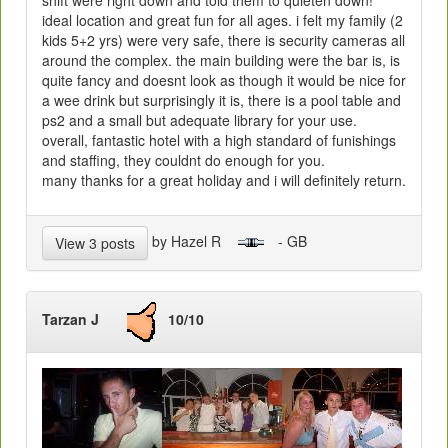
ideal location and great fun for all ages. i felt my family (2
kids 5+2 yrs) were very safe, there is security cameras all
around the complex. the main building were the bar is, is
quite fancy and doesnt look as though it would be nice for
a wee drink but surprisingly it is, there is a pool table and
ps2 and a small but adequate library for your use.
overall, fantastic hotel with a high standard of funishings
and staffing, they couldnt do enough for you.
many thanks for a great holiday and i will definitely return.
by Hazel R
- GB
View 3 posts
Tarzan J
10/10