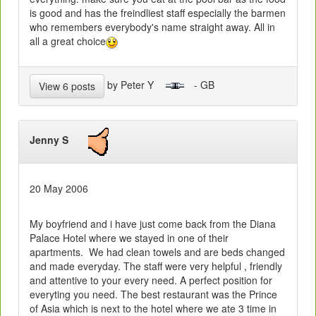
is good and has the freindliest staff especially the barmen
who remembers everybody's name straight away. All in
all a great choice
by Peter Y
- GB
View 6 posts
Jenny S
20 May 2006
My boyfriend and i have just come back from the Diana
Palace Hotel where we stayed in one of their
apartments. We had clean towels and are beds changed
and made everyday. The staff were very helpful , friendly
and attentive to your every need. A perfect position for
everyting you need. The best restaurant was the Prince
of Asia which is next to the hotel where we ate 3 time in