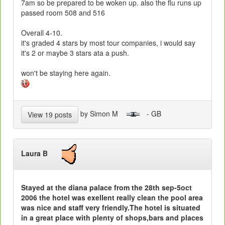
7am so be prepared to be woken up. also the flu runs up
passed room 508 and 516
Overall 4-10.
it's graded 4 stars by most tour companies, i would say
it's 2 or maybe 3 stars ata a push.
won't be staying here again.
by Simon M
- GB
View 19 posts
Laura B
Stayed at the diana palace from the 28th sep-5oct
2006 the hotel was exellent really clean the pool area
was nice and staff very friendly.The hotel is situated
in a great place with plenty of shops,bars and places