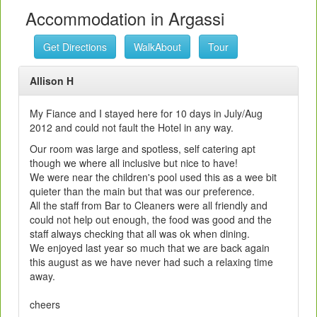
Accommodation in Argassi
Get Directions
WalkAbout
Tour
Allison H
My Fiance and I stayed here for 10 days in July/Aug
2012 and could not fault the Hotel in any way.
Our room was large and spotless, self catering apt
though we where all inclusive but nice to have!
We were near the children's pool used this as a wee bit
quieter than the main but that was our preference.
All the staff from Bar to Cleaners were all friendly and
could not help out enough, the food was good and the
staff always checking that all was ok when dining.
We enjoyed last year so much that we are back again
this august as we have never had such a relaxing time
away.
cheers