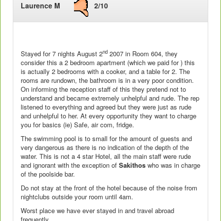
Laurence M
2/10
nd
Stayed for 7 nights August 2
2007 in Room 604, they
consider this a 2 bedroom apartment (which we paid for ) this
is actually 2 bedrooms with a cooker, and a table for 2. The
rooms are rundown, the bathroom is in a very poor condition.
On informing the reception staff of this they pretend not to
understand and became extremely unhelpful and rude. The rep
listened to everything and agreed but they were just as rude
and unhelpful to her. At every opportunity they want to charge
you for basics (ie) Safe, air com, fridge.
The swimming pool is to small for the amount of guests and
very dangerous as there is no indication of the depth of the
water. This is not a 4 star Hotel, all the main staff were rude
and ignorant with the exception of
Sakithos
who was in charge
of the poolside bar.
Do not stay at the front of the hotel because of the noise from
nightclubs outside your room until 4am.
Worst place we have ever stayed in and travel abroad
frequently,