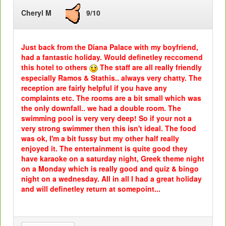
Cheryl M
9/10
Just back from the Diana Palace with my boyfriend,
had a fantastic holiday. Would definetley reccomend
this hotel to others
The staff are all really friendly
especially Ramos & Stathis.. always very chatty. The
reception are fairly helpful if you have any
complaints etc. The rooms are a bit small which was
the only downfall.. we had a double room. The
swimming pool is very very deep! So if your not a
very strong swimmer then this isn't ideal. The food
was ok, I'm a bit fussy but my other half really
enjoyed it. The entertainment is quite good they
have karaoke on a saturday night, Greek theme night
on a Monday which is really good and quiz & bingo
night on a wednesday. All in all I had a great holiday
and will definetley return at somepoint...