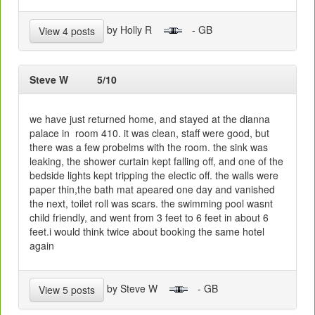
by Holly R
- GB
View 4 posts
Steve W
5/10
we have just returned home, and stayed at the dianna
palace in room 410. it was clean, staff were good, but
there was a few probelms with the room. the sink was
leaking, the shower curtain kept falling off, and one of the
bedside lights kept tripping the electic off. the walls were
paper thin,the bath mat apeared one day and vanished
the next, toilet roll was scars. the swimming pool wasnt
child friendly, and went from 3 feet to 6 feet in about 6
feet.i would think twice about booking the same hotel
again
by Steve W
- GB
View 5 posts