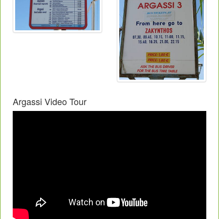
Argassi Video Tour