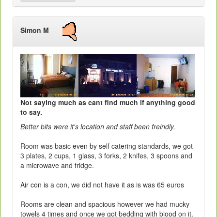
Simon M
Not saying much as cant find much if anything good
to say.
Better bits were it's location and staff been freindly.
Room was basic even by self catering standards, we got
3 plates, 2 cups, 1 glass, 3 forks, 2 knifes, 3 spoons and
a microwave and fridge.
Air con is a con, we did not have it as is was 65 euros
Rooms are clean and spacious however we had mucky
towels 4 times and once we got bedding with blood on it.