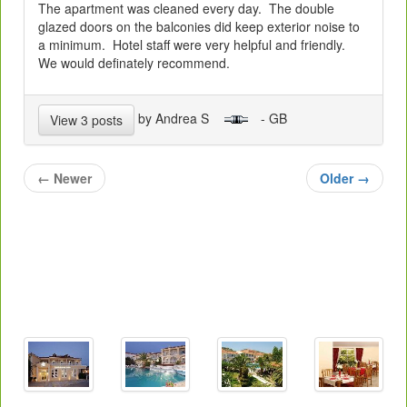
The apartment was cleaned every day. The double
glazed doors on the balconies did keep exterior noise to
a minimum. Hotel staff were very helpful and friendly.
We would definately recommend.
by Andrea S
- GB
View 3 posts
←
Newer
Older
→