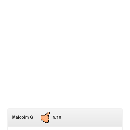
Malcolm G
9/10