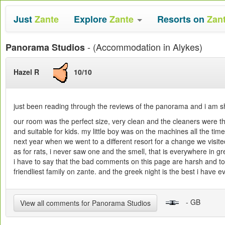
Just
Zante
Explore
Zante
Resorts on
Zan
- (Accommodation in Alykes)
Panorama Studios
Hazel R
10/10
just been reading through the reviews of the panorama and i am sh
our room was the perfect size, very clean and the cleaners were th
and suitable for kids. my little boy was on the machines all the tim
next year when we went to a different resort for a change we vis
as for rats, i never saw one and the smell, that is everywhere in g
i have to say that the bad comments on this page are harsh and tot
friendliest family on zante. and the greek night is the best i hav
- GB
View all comments for Panorama Studios