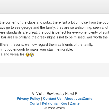
nd the corner for the clubs and pubs, there isnt a lot of noise from the pu
ways go to see george and the family. they are so welcoming. seen a lot o
re standards are great. the pool is perfect for everyone, plenty of sun
e bar area is brilliant. the greek night is not to be missed, well worth
fferent resorts, we now regard them as friends of the family.
f can not do enough to make your stay memorable.
a and versailles.
All Visitor Reviews by Hazel R
Privacy Policy
|
Contact Us
|
About JustZante
Corfu
|
Kefalonia
|
Kos
|
Zante
© 2001-2026