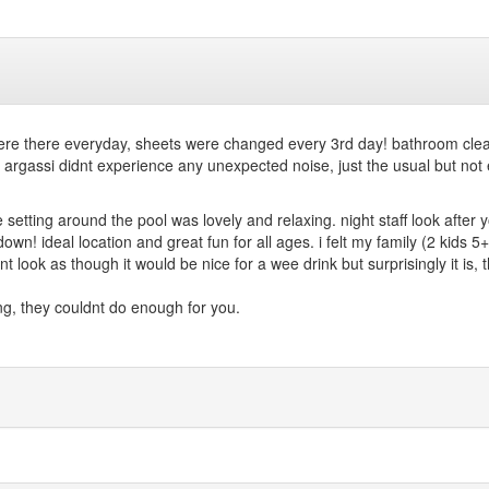
ff were there everyday, sheets were changed every 3rd day! bathroom c
 argassi didnt experience any unexpected noise, just the usual but not 
he setting around the pool was lovely and relaxing. night staff look afte
own! ideal location and great fun for all ages. i felt my family (2 kids 5
t look as though it would be nice for a wee drink but surprisingly it is, 
fing, they couldnt do enough for you.