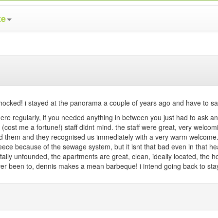
te
ocked! i stayed at the panorama a couple of years ago and have to say 
ere regularly, if you needed anything in between you just had to ask and
e (cost me a fortune!) staff didnt mind. the staff were great, very welco
ited them and they recognised us immediately with a very warm welcome
reece because of the sewage system, but it isnt that bad even in that he
ally unfounded, the apartments are great, clean, ideally located, the 
e ever been to, dennis makes a mean barbeque! i intend going back to st