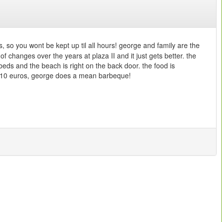
bs, so you wont be kept up til all hours! george and family are the
f changes over the years at plaza II and it just gets better. the
beds and the beach is right on the back door. the food is
 the 10 euros, george does a mean barbeque!