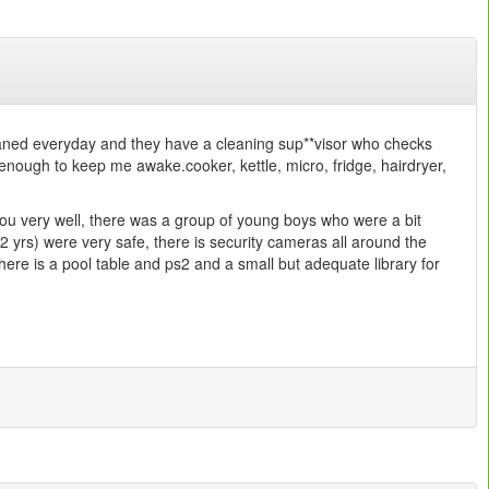
leaned everyday and they have a cleaning sup**visor who checks
enough to keep me awake.cooker, kettle, micro, fridge, hairdryer,
r you very well, there was a group of young boys who were a bit
+2 yrs) were very safe, there is security cameras all around the
there is a pool table and ps2 and a small but adequate library for