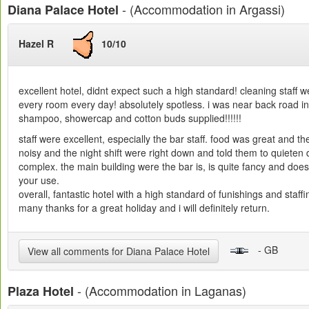
- (Accommodation in Argassi)
Diana Palace Hotel
Hazel R
10/10
excellent hotel, didnt expect such a high standard! cleaning sta
every room every day! absolutely spotless. i was near back road in
shampoo, showercap and cotton buds supplied!!!!!!
staff were excellent, especially the bar staff. food was great and t
noisy and the night shift were right down and told them to quieten d
complex. the main building were the bar is, is quite fancy and doesn
your use.
overall, fantastic hotel with a high standard of funishings and staf
many thanks for a great holiday and i will definitely return.
- GB
View all comments for Diana Palace Hotel
- (Accommodation in Laganas)
Plaza Hotel