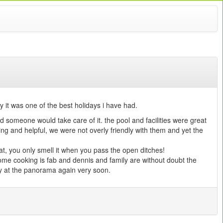
it was one of the best holidays i have had.
 someone would take care of it. the pool and facilities were great
ming and helpful, we were not overly friendly with them and yet the
.
at, you only smell it when you pass the open ditches!
home cooking is fab and dennis and family are without doubt the
ay at the panorama again very soon.