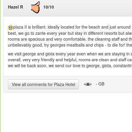
Hazel R
10/10
plaza II is brilliant. ideally located for the beach and just arou
best, we go to zante every year but stay in different resorts but al
rooms are spacious and very comfortable. the cleaning staff and the
unbelievably good, try georges meatballs and chips - to die for! th
we visit george and giota every year even when we are staying in di
overall, very very friendly and helpful, rooms are clean and staf
we will be back soon, we send our love to george, giota, constantin
- GB
View all comments for Plaza Hotel