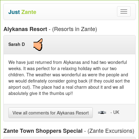
Just
Zante
Toggle
navigat
- (Resorts in Zante)
Alykanas Resort
Sarah D
We have just returned from Alykanas and had two wonderful
weeks. It was perfect for a relaxing holiday with our two
children. The weather was wonderful as were the people and
we would definately consider going back (if they could sort the
airport out). The place had a real charm about it and we all
absolutely give it the thumbs up!!
- UK
View all comments for Alykanas Resort
- (Zante Excursions)
Zante Town Shoppers Special