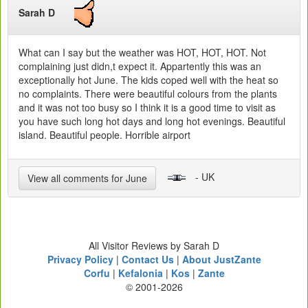
Sarah D
What can I say but the weather was HOT, HOT, HOT. Not
complaining just didn,t expect it. Appartently this was an
exceptionally hot June. The kids coped well with the heat so
no complaints. There were beautiful colours from the plants
and it was not too busy so I think it is a good time to visit as
you have such long hot days and long hot evenings. Beautiful
island. Beautiful people. Horrible airport
- UK
View all comments for June
All Visitor Reviews by Sarah D
Privacy Policy
|
Contact Us
|
About JustZante
Corfu
|
Kefalonia
|
Kos
|
Zante
© 2001-2026