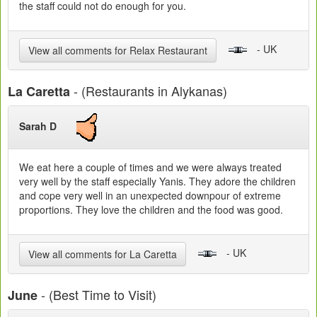
the staff could not do enough for you.
- UK
View all comments for Relax Restaurant
- (Restaurants in Alykanas)
La Caretta
Sarah D
We eat here a couple of times and we were always treated
very well by the staff especially Yanis. They adore the children
and cope very well in an unexpected downpour of extreme
proportions. They love the children and the food was good.
- UK
View all comments for La Caretta
- (Best Time to Visit)
June