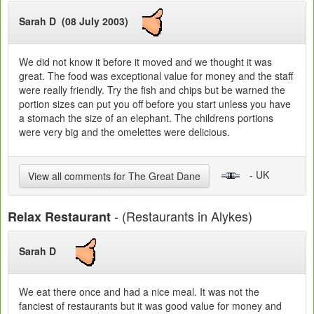
Sarah D (08 July 2003)
We did not know it before it moved and we thought it was
great. The food was exceptional value for money and the staff
were really friendly. Try the fish and chips but be warned the
portion sizes can put you off before you start unless you have
a stomach the size of an elephant. The childrens portions
were very big and the omelettes were delicious.
- UK
View all comments for The Great Dane
- (Restaurants in Alykes)
Relax Restaurant
Sarah D
We eat there once and had a nice meal. It was not the
fanciest of restaurants but it was good value for money and