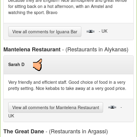
because they are English!! Nice atmosphere and great venue
for sitting back on a hot afternoon, with an Amstel and
watching the sport. Bravo
- UK
View all comments for Iguana Bar
- (Restaurants in Alykanas)
Mantelena Restaurant
Sarah D
Very friendly and efficient staff. Good choice of food in a very
pretty setting. Nice kebabs to take away at a very good price.
-
View all comments for Mantelena Restaurant
UK
- (Restaurants in Argassi)
The Great Dane