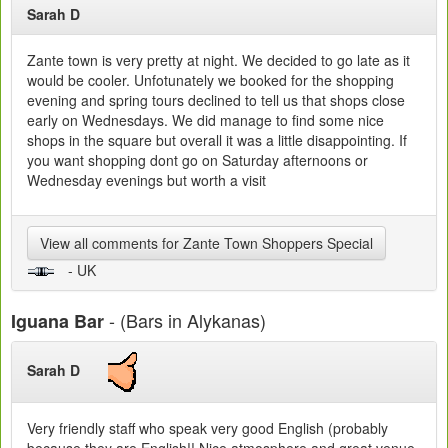
Sarah D
Zante town is very pretty at night. We decided to go late as it
would be cooler. Unfotunately we booked for the shopping
evening and spring tours declined to tell us that shops close
early on Wednesdays. We did manage to find some nice
shops in the square but overall it was a little disappointing. If
you want shopping dont go on Saturday afternoons or
Wednesday evenings but worth a visit
View all comments for Zante Town Shoppers Special
- UK
- (Bars in Alykanas)
Iguana Bar
Sarah D
Very friendly staff who speak very good English (probably