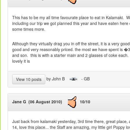
This has to be my all time favourate place to eat in Kalamaki. 
including our trip we got planned this year and have eaten here e
some times more.
Although they virtually drag you in off the street, it is a very goo
good and very reasonably priced. the most we have spent is �3
and son. this is with a starter main and 2 glasses of coke each
lovely it is
by John B
- GB
View 10 posts
Jane G (06 August 2010)
10/10
Just back from kalamaki yesterday, 3rd time there, great place, a
14, love this place... the Staff are amazing, my little girl Poppy l