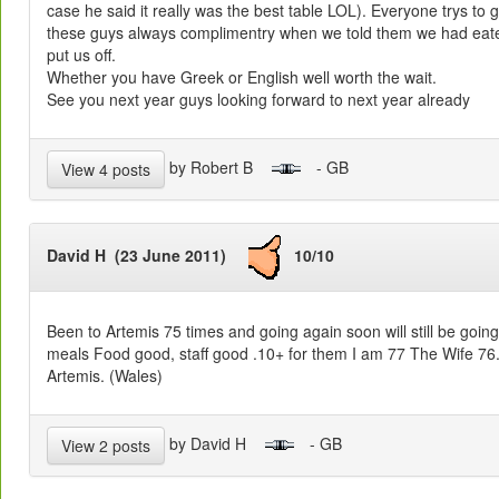
case he said it really was the best table LOL). Everyone trys to g
these guys always complimentry when we told them we had eaten
put us off.
Whether you have Greek or English well worth the wait.
See you next year guys looking forward to next year already
by Robert B
- GB
View 4 posts
David H (23 June 2011)
10/10
Been to Artemis 75 times and going again soon will still be goin
meals Food good, staff good .10+ for them I am 77 The Wife 76. 
Artemis. (Wales)
by David H
- GB
View 2 posts