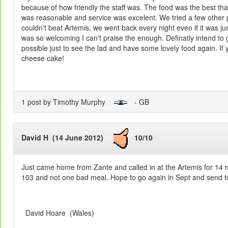
because of how friendly the staff was. The food was the best tha
was reasonable and service was excelent. We tried a few other p
couldn't beat Artemis, we went back every night even if it was jus
was so welcoming I can't praise the enough. Definatly intend to
possible just to see the lad and have some lovely food again. If y
cheese cake!
1 post by Timothy Murphy
- GB
David H (14 June 2012)
10/10
Just came home from Zante and called in at the Artemis for 14
103 and not one bad meal. Hope to go again in Sept and send t
David Hoare (Wales)