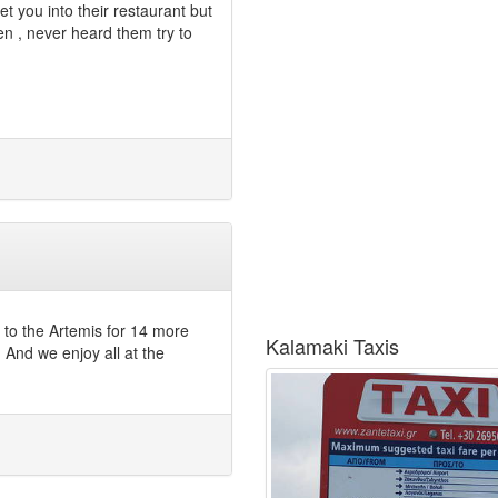
et you into their restaurant but
 , never heard them try to
g to the Artemis for 14 more
Kalamaki Taxis
And we enjoy all at the