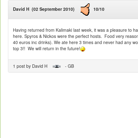
David H (02 September 2010)
10/10
Having returned from Kalimaki last week, it was a pleasure to ha
here. Spyros & Nickos were the perfect hosts. Food very reaso
40 euros inc drinks). We ate here 3 times and never had any wor
top 3!! We will return in the future!
1 post by David H
- GB