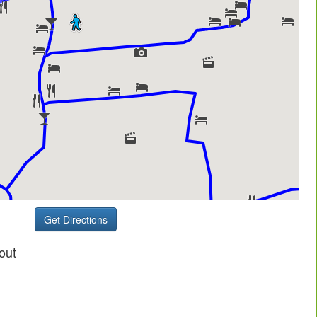
Get Directions
out