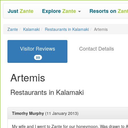
Just
Zante
Explore
Zante
Resorts on
Zan
Zante
Kalamaki
Restaurants in Kalamaki
Artemis
Visitor Reviews
Contact Details
89
Artemis
Restaurants in Kalamaki
Timothy Murphy
(11 January 2013)
My wife and I went to Zante for our honeymoon. Was drawn to Ar