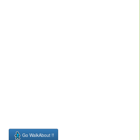
Go WalkAbout !!