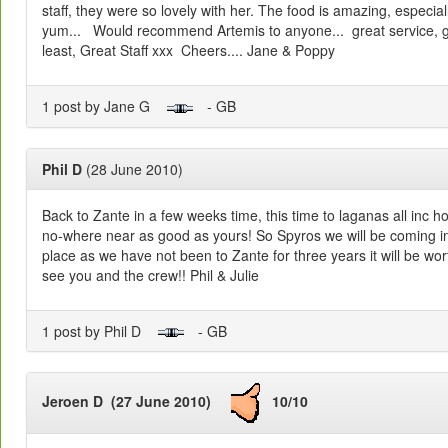
staff, they were so lovely with her. The food is amazing, especial
yum... Would recommend Artemis to anyone... great service, gr
least, Great Staff xxx Cheers.... Jane & Poppy
1 post by Jane G
- GB
Phil D
(28 June 2010)
Back to Zante in a few weeks time, this time to laganas all inc ho
no-where near as good as yours! So Spyros we will be coming int
place as we have not been to Zante for three years it will be wor
see you and the crew!! Phil & Julie
1 post by Phil D
- GB
Jeroen D (27 June 2010)
10/10