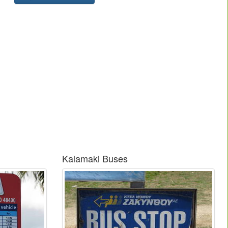
Kalamaki Buses