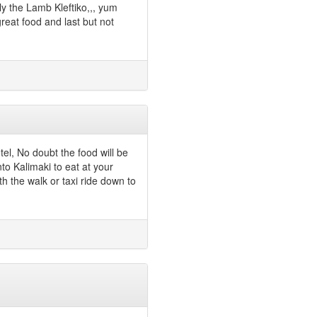
ly the Lamb Kleftiko,,, yum
eat food and last but not
tel, No doubt the food will be
o Kalimaki to eat at your
th the walk or taxi ride down to