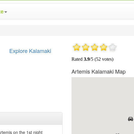
te
Explore Kalamaki
Artemis Kalamaki Map
temis on the 1st night