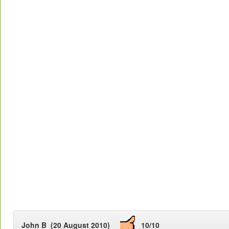
John B (20 August 2010)
10/10