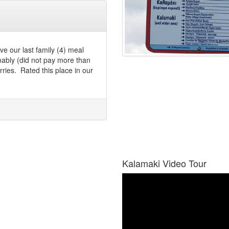
ve our last family (4) meal
nably (did not pay more than
ries. Rated this place in our
Kalamaki Video Tour