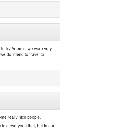
to try Artemis. we were very
we do intend to travel to
ome really nice people.
 told everyone that, but in our