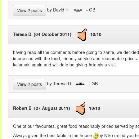
by David H
- GB
View 2 posts
Teresa D (04 October 2011)
10/10
having read all the comments before going to zante, we decided 
impressed with the food, friendly service and reasonable prices. 
kalamaki again and will defo be giving Artemis a visit.
by Teresa D
- GB
View 2 posts
Robert B (27 August 2011)
10/10
One of our favourites, great food reasonably priced served by s
Always given the best table in the house
by Niko (mind you he