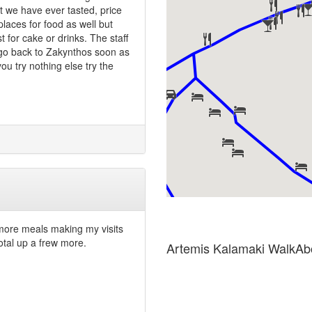
t we have ever tasted, price
laces for food as well but
t for cake or drinks. The staff
 go back to Zakynthos soon as
ou try nothing else try the
 more meals making my visits
otal up a frew more.
Artemis Kalamaki WalkAb