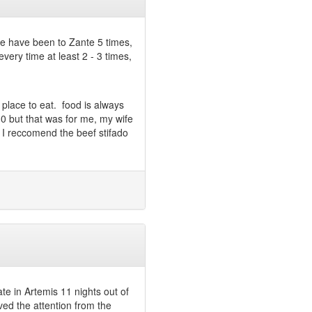
We have been to Zante 5 times,
very time at least 2 - 3 times,
d place to eat. food is always
0 but that was for me, my wife
. I reccomend the beef stifado
te in Artemis 11 nights out of
oved the attention from the