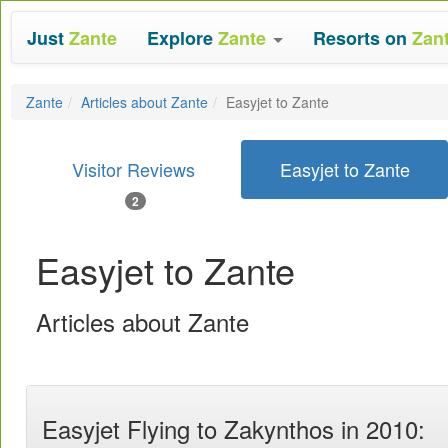
Just
Zante
Explore
Zante
Resorts on
Zan
Zante
Articles about Zante
Easyjet to Zante
Visitor Reviews
Easyjet to Zante
2
Easyjet to Zante
Articles about Zante
Easyjet Flying to Zakynthos in 2010: