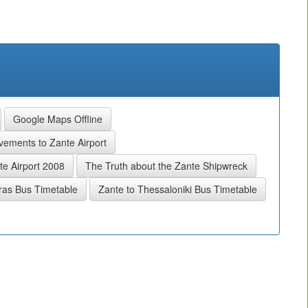
Google Maps Offline
ements to Zante Airport
e Airport 2008
The Truth about the Zante Shipwreck
ras Bus Timetable
Zante to Thessaloniki Bus Timetable