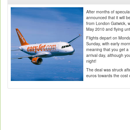
After months of speculat
announced that it will b
from London Gatwick, wi
May 2010 and flying unt
Flights depart on Mond
Sunday, with early mor
meaning that you get a 
arrival day, although you
night!
The deal was struck aft
euros towards the cost 