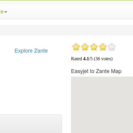
te
Explore Zante
Easyjet to Zante Map