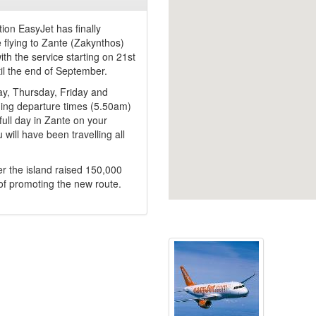
ion EasyJet has finally
e flying to Zante (Zakynthos)
th the service starting on 21st
il the end of September.
ay, Thursday, Friday and
ning departure times (5.50am)
full day in Zante on your
 will have been travelling all
er the island raised 150,000
of promoting the new route.