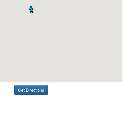
Get Directions