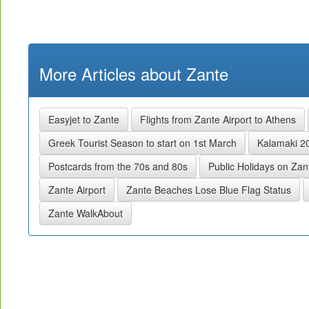
More Articles about Zante
Easyjet to Zante
Flights from Zante Airport to Athens
Greek Tourist Season to start on 1st March
Kalamaki 2
Postcards from the 70s and 80s
Public Holidays on Za
Zante Airport
Zante Beaches Lose Blue Flag Status
Zante WalkAbout