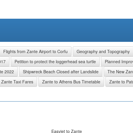
Flights from Zante Airport to Corfu
Geography and Topography
017
Petition to protect the loggerhead sea turtle
Planned Improv
nte 2022
Shipwreck Beach Closed after Landslide
The New Zant
Zante Taxi Fares
Zante to Athens Bus Timetable
Zante to Pat
Easyjet to Zante