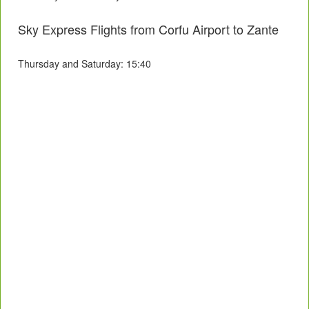
Sky Express Flights from Corfu Airport to Zante
Thursday and Saturday: 15:40