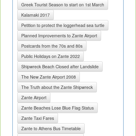
Greek Tourist Season to start on 1st March
Kalamaki 2017
Petition to protect the loggerhead sea turtle
Planned Improvements to Zante Airport
Postcards from the 70s and 80s
Public Holidays on Zante 2022
Shipwreck Beach Closed after Landslide
The New Zante Airport 2008
The Truth about the Zante Shipwreck
Zante Airport
Zante Beaches Lose Blue Flag Status
Zante Taxi Fares
Zante to Athens Bus Timetable