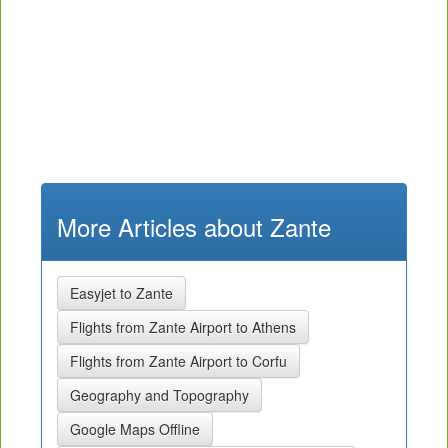
More Articles about Zante
Easyjet to Zante
Flights from Zante Airport to Athens
Flights from Zante Airport to Corfu
Geography and Topography
Google Maps Offline