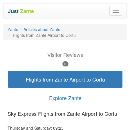
Just
Zante
Toggle
navigat
Zante
Articles about Zante
Flights from Zante Airport to Corfu
Visitor Reviews
0
Flights from Zante Airport to Corfu
Explore Zante
Sky Express Flights from Zante Airport to Corfu
Thursday and Saturday: 09:25