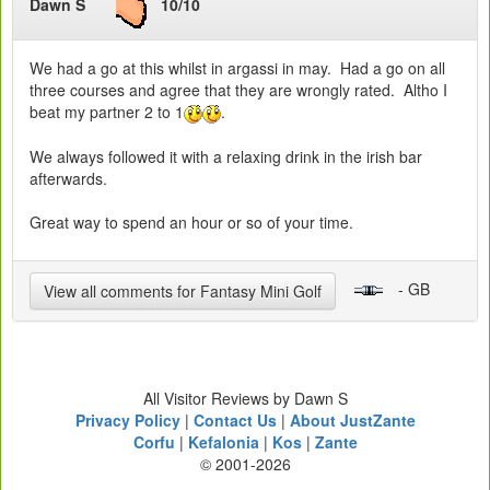
Dawn S
10/10
We had a go at this whilst in argassi in may. Had a go on all
three courses and agree that they are wrongly rated. Altho I
beat my partner 2 to 1
.
We always followed it with a relaxing drink in the irish bar
afterwards.
Great way to spend an hour or so of your time.
- GB
View all comments for Fantasy Mini Golf
All Visitor Reviews by Dawn S
Privacy Policy
|
Contact Us
|
About JustZante
Corfu
|
Kefalonia
|
Kos
|
Zante
© 2001-2026