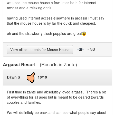
we used the mouse house a few times both for internet
access and a relaxing drink.
having used internet access elsewhere in argassi i must say
that the mouse house is by far the quick and cheapest.
oh and the strawberry slush puppies are great
- GB
View all comments for Mouse House
- (Resorts in Zante)
Argassi Resort
Dawn S
10/10
First time in zante and absolutley loved argassi. Theres a bit
of everything for all ages but is meant to be geared towards
couples and families.
We will definitely be back and can see what people say about