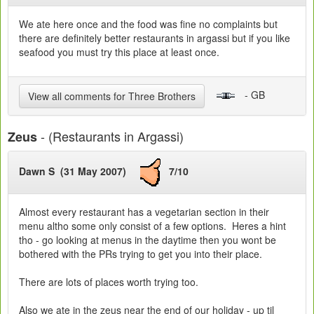
We ate here once and the food was fine no complaints but
there are definitely better restaurants in argassi but if you like
seafood you must try this place at least once.
- GB
View all comments for Three Brothers
- (Restaurants in Argassi)
Zeus
Dawn S (31 May 2007)
7/10
Almost every restaurant has a vegetarian section in their
menu altho some only consist of a few options. Heres a hint
tho - go looking at menus in the daytime then you wont be
bothered with the PRs trying to get you into their place.
There are lots of places worth trying too.
Also we ate in the zeus near the end of our holiday - up til