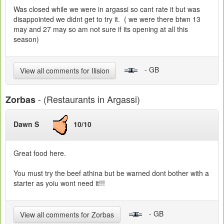
Was closed while we were in argassi so cant rate it but was
disappointed we didnt get to try it. ( we were there btwn 13
may and 27 may so am not sure if its opening at all this
season)
- GB
View all comments for Ilision
- (Restaurants in Argassi)
Zorbas
Dawn S
10/10
Great food here.
You must try the beef athina but be warned dont bother with a
starter as yoiu wont need it!!!
- GB
View all comments for Zorbas