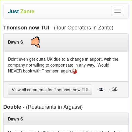
Just
Zante
Toggle
navigat
- (Tour Operators in Zante)
Thomson now TUI
Dawn S
Didnt even get outta UK due to a change in airport, with the
company not willing to compensate in any way. Would
NEVER book with Thomson again.
- GB
View all comments for Thomson now TUI
- (Restaurants in Argassi)
Double
Dawn S