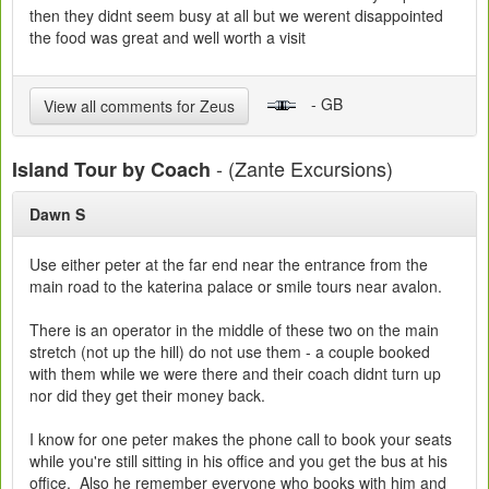
then they didnt seem busy at all but we werent disappointed
the food was great and well worth a visit
- GB
View all comments for Zeus
- (Zante Excursions)
Island Tour by Coach
Dawn S
Use either peter at the far end near the entrance from the
main road to the katerina palace or smile tours near avalon.
There is an operator in the middle of these two on the main
stretch (not up the hill) do not use them - a couple booked
with them while we were there and their coach didnt turn up
nor did they get their money back.
I know for one peter makes the phone call to book your seats
while you're still sitting in his office and you get the bus at his
office. Also he remember everyone who books with him and