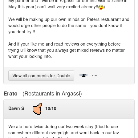
My partner and I will be in Argassi for our first visit to Zante in
May this year( can't wait very excited already!!
)
We will be making up our own minds on Peters restuarant and
would urge other people to do the same - you dont know if
you dont try!!!
And if your like me and read reviews on everything before
trying u'll know that you always get mixed reviews no matter
what your looking into.
- --
View all comments for Double
- (Restaurants in Argassi)
Erato
Dawn S
10/10
We ate here twice during our two week stay (tried to use
somewhere different everynight and went back to our fav