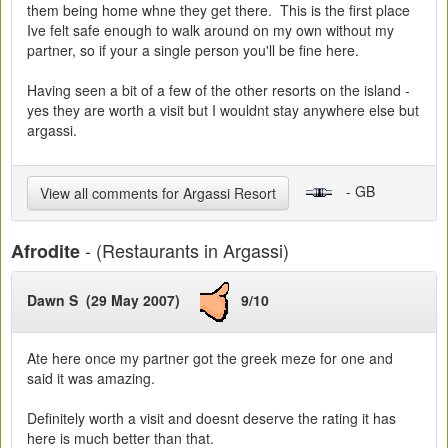
them being home whne they get there. This is the first place
Ive felt safe enough to walk around on my own without my
partner, so if your a single person you'll be fine here.
Having seen a bit of a few of the other resorts on the island -
yes they are worth a visit but I wouldnt stay anywhere else but
argassi.
- GB
View all comments for Argassi Resort
- (Restaurants in Argassi)
Afrodite
Dawn S (29 May 2007)
9/10
Ate here once my partner got the greek meze for one and
said it was amazing.
Definitely worth a visit and doesnt deserve the rating it has
here is much better than that.