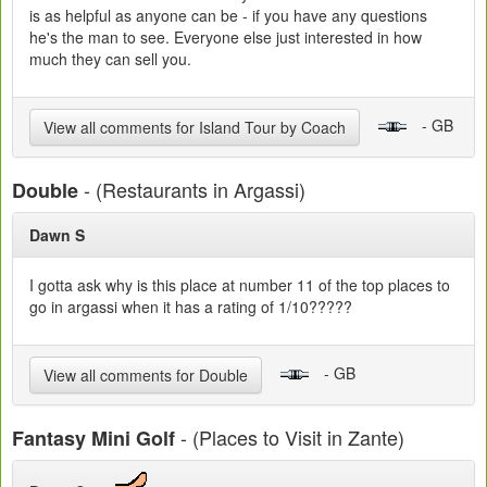
is as helpful as anyone can be - if you have any questions
he's the man to see. Everyone else just interested in how
much they can sell you.
- GB
View all comments for Island Tour by Coach
- (Restaurants in Argassi)
Double
Dawn S
I gotta ask why is this place at number 11 of the top places to
go in argassi when it has a rating of 1/10?????
- GB
View all comments for Double
- (Places to Visit in Zante)
Fantasy Mini Golf