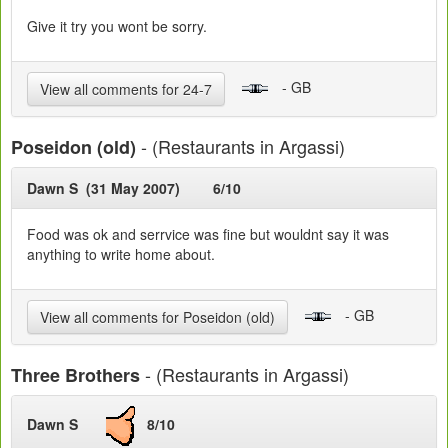
Give it try you wont be sorry.
- GB
View all comments for 24-7
- (Restaurants in Argassi)
Poseidon (old)
Dawn S (31 May 2007)
6/10
Food was ok and serrvice was fine but wouldnt say it was
anything to write home about.
- GB
View all comments for Poseidon (old)
- (Restaurants in Argassi)
Three Brothers
Dawn S
8/10