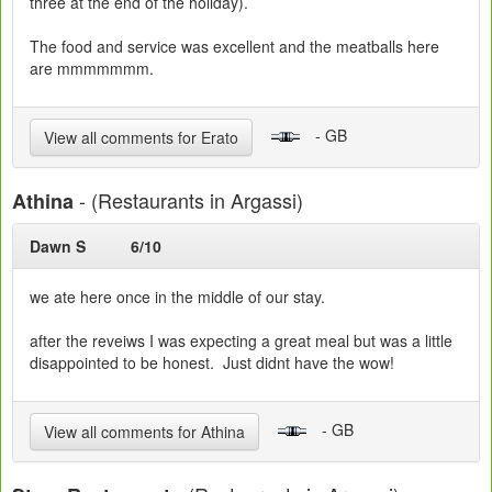
three at the end of the holiday).
The food and service was excellent and the meatballs here
are mmmmmmm.
- GB
View all comments for Erato
- (Restaurants in Argassi)
Athina
Dawn S
6/10
we ate here once in the middle of our stay.
after the reveiws I was expecting a great meal but was a little
disappointed to be honest. Just didnt have the wow!
- GB
View all comments for Athina