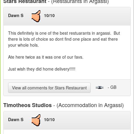
- (Restaurants in Argassi)
Stars Restaurant
Dawn S
10/10
This definitely is one of the best restuarants in argassi. But
there is lots of choice so dont find one place and eat there
your whole hols.
Ate here twice as it was one of our favs.
Just wish they did home delivery!!!!!
- GB
View all comments for Stars Restaurant
- (Accommodation in Argassi)
Timotheos Studios
Dawn S
10/10