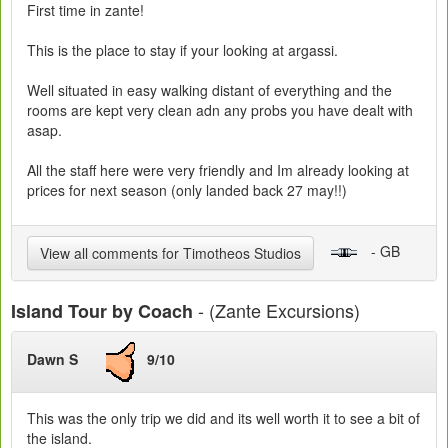
First time in zante!
This is the place to stay if your looking at argassi.
Well situated in easy walking distant of everything and the
rooms are kept very clean adn any probs you have dealt with
asap.
All the staff here were very friendly and Im already looking at
prices for next season (only landed back 27 may!!)
- GB
View all comments for Timotheos Studios
- (Zante Excursions)
Island Tour by Coach
Dawn S
9/10
This was the only trip we did and its well worth it to see a bit of
the island.