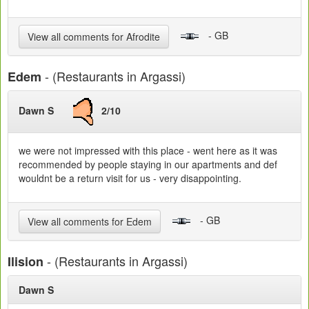
- GB
View all comments for Afrodite
- (Restaurants in Argassi)
Edem
Dawn S
2/10
we were not impressed with this place - went here as it was
recommended by people staying in our apartments and def
wouldnt be a return visit for us - very disappointing.
- GB
View all comments for Edem
- (Restaurants in Argassi)
Ilision
Dawn S