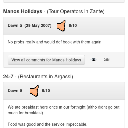
- (Tour Operators in Zante)
Manos Holidays
Dawn S (29 May 2007)
8/10
No probs really and would def book with them again
- GB
View all comments for Manos Holidays
- (Restaurants in Argassi)
24-7
Dawn S
9/10
We ate breakfast here once in our fortnight (altho didnt go out
much for breakfast)
Food was good and the service impeccable.