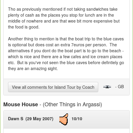
Tho as previously mentioned if not taking sandwiches take
plenty of cash as the places you stop for lunch are in the
middle of nowhere and are that wee bit more expensive but
the food is good.
Another thing to mention is that the boat trip to the blue caves
is optional but does cost an extra 7euros per person. The
alternatives if you dont do the boat part is to go to the beach -
which is nice and there are a few cafes and ice cream places
etc. But is you've not seen the blue caves before defintiely go
they are an amazing sight.
- GB
View all comments for Island Tour by Coach
- (Other Things in Argassi)
Mouse House
Dawn S (29 May 2007)
10/10