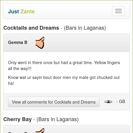
Just
Zante
Toggle
navigat
- (Bars in Laganas)
Cocktails and Dreams
Gemma B
Only went in there once but had a great time. Yellow fingers
all the way!!!
Know wat ur sayin bout door men my mate got chucked out
ha!
- GB
View all comments for Cocktails and Dreams
- (Bars in Laganas)
Cherry Bay