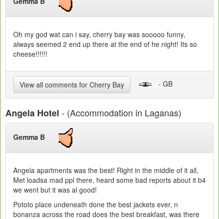
Gemma B
Oh my god wat can i say, cherry bay was sooooo funny,
always seemed 2 end up there at the end of he night! Its so
cheese!!!!!!
- GB
View all comments for Cherry Bay
- (Accommodation in Laganas)
Angela Hotel
Gemma B
Angela apartments was the best! Right in the middle of it all,
Met loadsa mad ppl there, heard some bad reports about it b4
we went but it was al good!
Pototo place undeneath done the best jackets ever, n
bonanza across the road does the best breakfast, was there