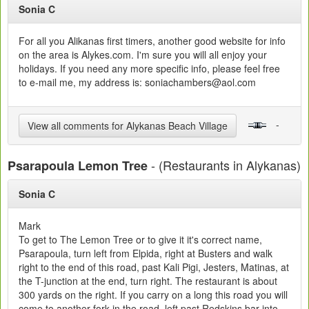
Sonia C
For all you Alikanas first timers, another good website for info
on the area is Alykes.com. I'm sure you will all enjoy your
holidays. If you need any more specific info, please feel free
to e-mail me, my address is: soniachambers@aol.com
-
View all comments for Alykanas Beach Village
- (Restaurants in Alykanas)
Psarapoula Lemon Tree
Sonia C
Mark
To get to The Lemon Tree or to give it it's correct name,
Psarapoula, turn left from Elpida, right at Busters and walk
right to the end of this road, past Kali Pigi, Jesters, Matinas, at
the T-junction at the end, turn right. The restaurant is about
300 yards on the right. If you carry on a long this road you will
come to another fork in the road, left past Redskins bar into