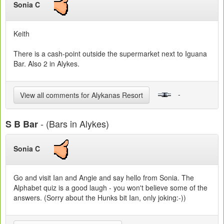
Sonia C
Keith
There is a cash-point outside the supermarket next to Iguana
Bar. Also 2 in Alykes.
-
View all comments for Alykanas Resort
- (Bars in Alykes)
S B Bar
Sonia C
Go and visit Ian and Angie and say hello from Sonia. The
Alphabet quiz is a good laugh - you won't believe some of the
answers. (Sorry about the Hunks bit Ian, only joking:-))