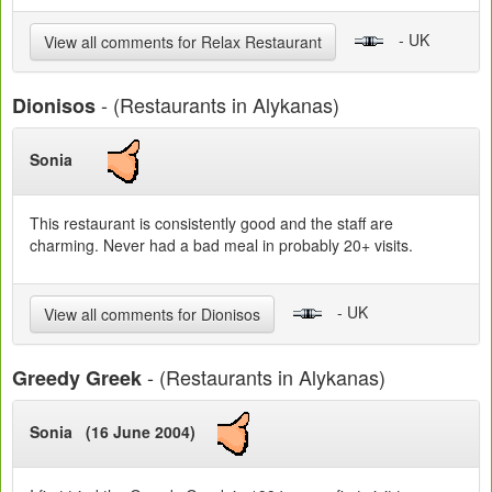
- UK
View all comments for Relax Restaurant
- (Restaurants in Alykanas)
Dionisos
Sonia
This restaurant is consistently good and the staff are
charming. Never had a bad meal in probably 20+ visits.
- UK
View all comments for Dionisos
- (Restaurants in Alykanas)
Greedy Greek
Sonia (16 June 2004)