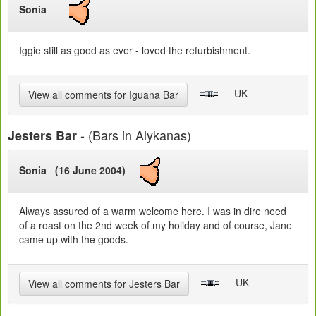
Sonia
Iggie still as good as ever - loved the refurbishment.
- UK
View all comments for Iguana Bar
- (Bars in Alykanas)
Jesters Bar
Sonia (16 June 2004)
Always assured of a warm welcome here. I was in dire need
of a roast on the 2nd week of my holiday and of course, Jane
came up with the goods.
- UK
View all comments for Jesters Bar