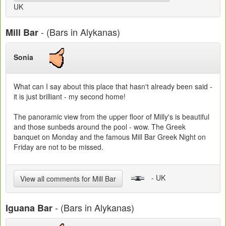
UK
- (Bars in Alykanas)
Mill Bar
Sonia
What can I say about this place that hasn't already been said -
it is just brilliant - my second home!
The panoramic view from the upper floor of Milly's is beautiful
and those sunbeds around the pool - wow. The Greek
banquet on Monday and the famous Mill Bar Greek Night on
Friday are not to be missed.
- UK
View all comments for Mill Bar
- (Bars in Alykanas)
Iguana Bar