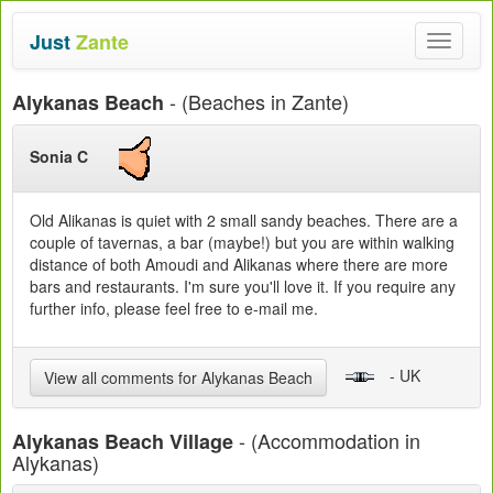
Just
Zante
Toggle
navigat
- (Beaches in Zante)
Alykanas Beach
Sonia C
Old Alikanas is quiet with 2 small sandy beaches. There are a
couple of tavernas, a bar (maybe!) but you are within walking
distance of both Amoudi and Alikanas where there are more
bars and restaurants. I'm sure you'll love it. If you require any
further info, please feel free to e-mail me.
- UK
View all comments for Alykanas Beach
- (Accommodation in
Alykanas Beach Village
Alykanas)