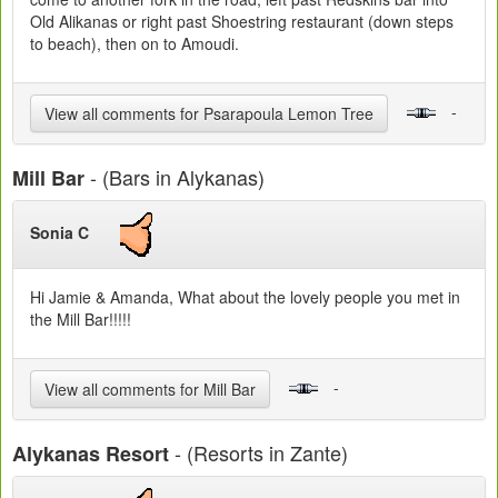
Old Alikanas or right past Shoestring restaurant (down steps
to beach), then on to Amoudi.
-
View all comments for Psarapoula Lemon Tree
- (Bars in Alykanas)
Mill Bar
Sonia C
Hi Jamie & Amanda, What about the lovely people you met in
the Mill Bar!!!!!
-
View all comments for Mill Bar
- (Resorts in Zante)
Alykanas Resort