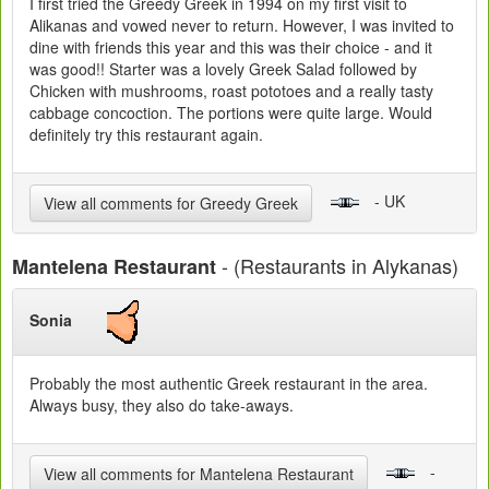
I first tried the Greedy Greek in 1994 on my first visit to
Alikanas and vowed never to return. However, I was invited to
dine with friends this year and this was their choice - and it
was good!! Starter was a lovely Greek Salad followed by
Chicken with mushrooms, roast pototoes and a really tasty
cabbage concoction. The portions were quite large. Would
definitely try this restaurant again.
- UK
View all comments for Greedy Greek
- (Restaurants in Alykanas)
Mantelena Restaurant
Sonia
Probably the most authentic Greek restaurant in the area.
Always busy, they also do take-aways.
-
View all comments for Mantelena Restaurant