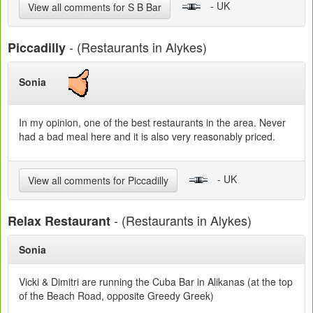
- UK
View all comments for S B Bar
- (Restaurants in Alykes)
Piccadilly
Sonia
In my opinion, one of the best restaurants in the area. Never
had a bad meal here and it is also very reasonably priced.
- UK
View all comments for Piccadilly
- (Restaurants in Alykes)
Relax Restaurant
Sonia
Vicki & Dimitri are running the Cuba Bar in Alikanas (at the top
of the Beach Road, opposite Greedy Greek)