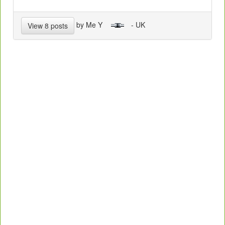
by Me Y
- UK
View 8 posts