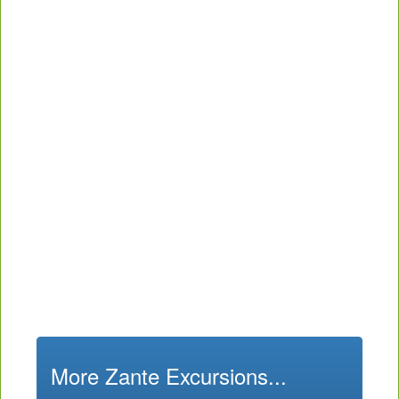
More Zante Excursions...