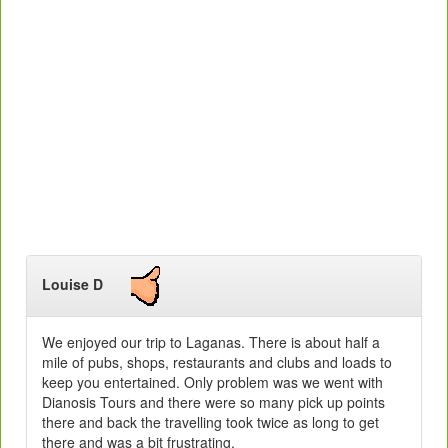
Louise D
We enjoyed our trip to Laganas. There is about half a
mile of pubs, shops, restaurants and clubs and loads to
keep you entertained. Only problem was we went with
Dianosis Tours and there were so many pick up points
there and back the travelling took twice as long to get
there and was a bit frustrating.