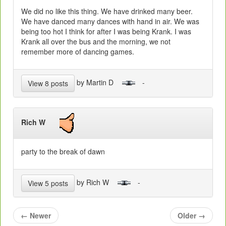
We did no like this thing. We have drinked many beer.
We have danced many dances with hand in air. We was
being too hot I think for after I was being Krank. I was
Krank all over the bus and the morning, we not
remember more of dancing games.
by Martin D
-
View 8 posts
Rich W
party to the break of dawn
by Rich W
-
View 5 posts
←
Newer
Older
→