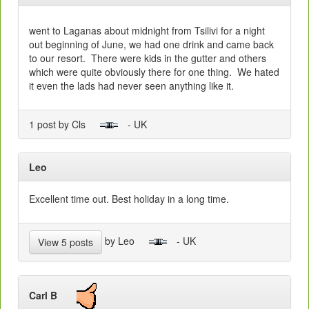
went to Laganas about midnight from Tsilivi for a night
out beginning of June, we had one drink and came back
to our resort. There were kids in the gutter and others
which were quite obviously there for one thing. We hated
it even the lads had never seen anything like it.
1 post by Cls
- UK
Leo
Excellent time out. Best holiday in a long time.
by Leo
- UK
View 5 posts
Carl B