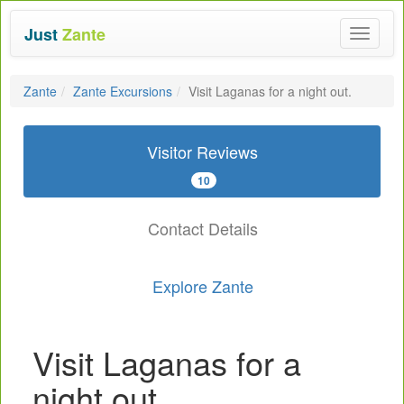
Just
Zante
Toggle
navigat
Zante
Zante Excursions
Visit Laganas for a night out.
Visitor Reviews
10
Contact Details
Explore Zante
Visit Laganas for a
night out.