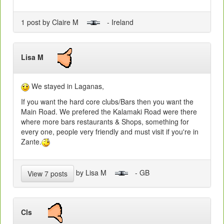
1 post by Claire M
- Ireland
Lisa M
We stayed in Laganas,
If you want the hard core clubs/Bars then you want the
Main Road. We prefered the Kalamaki Road were there
where more bars restaurants & Shops, something for
every one, people very friendly and must visit if you're in
Zante.
by Lisa M
- GB
View 7 posts
Cls