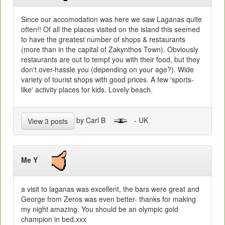
Since our accomodation was here we saw Laganas quite
often!! Of all the places visited on the island this seemed
to have the greatest number of shops & restaurants
(more than in the capital of Zakynthos Town). Obviously
restaurants are out to tempt you with their food, but they
don't over-hassle you (depending on your age?). Wide
variety of tourist shops with good prices. A few 'sports-
like' activity places for kids. Lovely beach.
by Carl B
- UK
View 3 posts
Me Y
a visit to laganas was excellent, the bars were great and
George from Zeros was even better- thanks for making
my night amazing. You should be an olympic gold
champion in bed.xxx