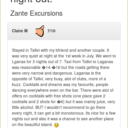
Zante Excursions
Claire M
7/10
Stayed in Tsilivi with my bfriend and another couple. It
was very quiet at night at the 1st week in July. We went to
Lganas for 3 nights out of 7. Taxi from Tsilivi to Laganas
was reasonable �14-�16 but the roads getting there
were very narrow and dangerous. Laganas is the
opposite of Tsilivi, very busy, alot of clubs, more of a
buzz. Cocktails and dreams was my favourite, people
dancing everywhere even on the bar. There were alot of
offers on cocktails with free shots (one place gave 2
cocktails and 2 shots for �6) but it was mainly juice, very
little alcohol. BUT I wouldn't recommend to go there
every night, it can get a bit monotonous. Its nice for a few
nights out and also it was a chanve to see another place
on the beautiful island.