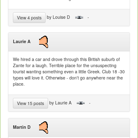
by Louise D
-
View 4 posts
Laurie A
We hired a car and drove through this British suburb of
Zante for a laugh. Terrible place for the unsuspecting
tourist wanting something even a little Greek. Club 18 -30
types will love it. Otherwise - don't go anywhere near the
place.
by Laurie A
-
View 15 posts
Martin D