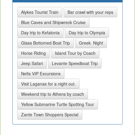
Alykes Tourist Train
Bar crawl with your reps
Blue Caves and Shipwreck Cruise
Day trip to Kefalonia
Day trip to Olympia
Glass Bottomed Boat Trip
Greek Night
Horse Riding
Island Tour by Coach
Jeep Safari
Levante Speedboat Trip
Nefis VIP Excursions
Visit Laganas for a night out.
Weekend trip to Athens by coach
Yellow Submarine Turtle Spotting Tour
Zante Town Shoppers Special