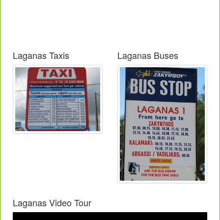
Laganas Taxis
Laganas Buses
Laganas Video Tour