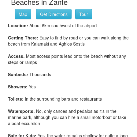
Beaches in Zante
Map
Get Directions
Tour
Location:
About 6km southwest of the airport
Getting There:
Easy to find by road or you can walk along the
beach from Kalamaki and Aghios Sostis
Access:
Most access points lead onto the beach without any
steps or ramps
Sunbeds:
Thousands
Showers:
Yes
Toilets:
In the surrounding bars and restaurants
Watersports:
No, only canoes and pedalos as it's in the
marine park, although you can hire a small motorboat or take
a boat excursion
Safe for Kids:
Yes, the water remains shallow for quite a long