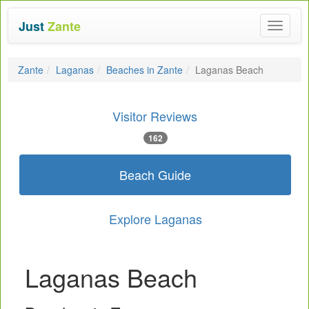
Just
Zante
Toggle
navigat
Zante
Laganas
Beaches in Zante
Laganas Beach
Visitor Reviews
162
Beach Guide
Explore Laganas
Laganas Beach