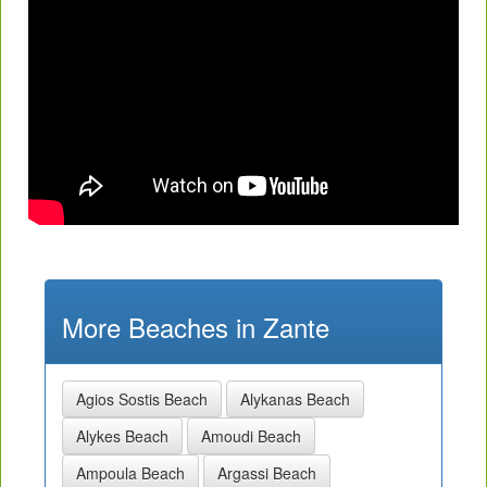
More Beaches in Zante
Agios Sostis Beach
Alykanas Beach
Alykes Beach
Amoudi Beach
Ampoula Beach
Argassi Beach