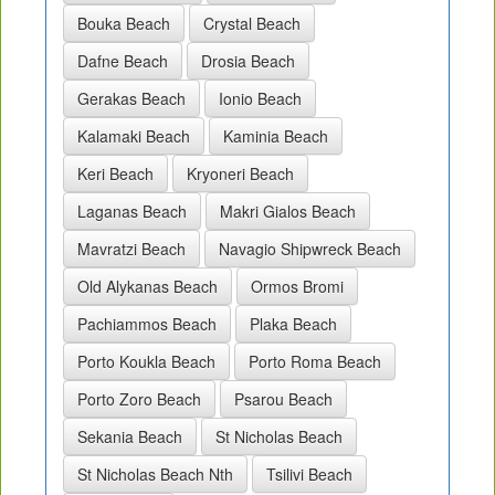
Bouka Beach
Crystal Beach
Dafne Beach
Drosia Beach
Gerakas Beach
Ionio Beach
Kalamaki Beach
Kaminia Beach
Keri Beach
Kryoneri Beach
Laganas Beach
Makri Gialos Beach
Mavratzi Beach
Navagio Shipwreck Beach
Old Alykanas Beach
Ormos Bromi
Pachiammos Beach
Plaka Beach
Porto Koukla Beach
Porto Roma Beach
Porto Zoro Beach
Psarou Beach
Sekania Beach
St Nicholas Beach
St Nicholas Beach Nth
Tsilivi Beach