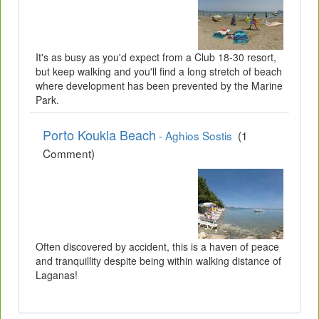
It's as busy as you'd expect from a Club 18-30 resort,
but keep walking and you'll find a long stretch of beach
where development has been prevented by the Marine
Park.
Porto Koukla Beach
- Aghios Sostis
(1
Comment)
Often discovered by accident, this is a haven of peace
and tranquillity despite being within walking distance of
Laganas!