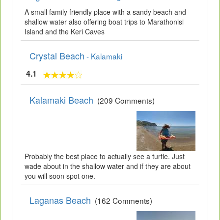
A small family friendly place with a sandy beach and
shallow water also offering boat trips to Marathonisi
Island and the Keri Caves
Crystal Beach
- Kalamaki
4.1
Kalamaki Beach
(209 Comments)
Probably the best place to actually see a turtle. Just
wade about in the shallow water and if they are about
you will soon spot one.
Laganas Beach
(162 Comments)