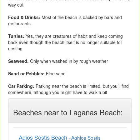
way out
Food & Drinks:
Most of the beach is backed by bars and
restaurants
Turtles:
Yes, they are creatures of habit and keep coming
back even though the beach itself is no longer suitable for
nesting
Seaweed:
Only when washed in by rough weather
Sand or Pebbles:
Fine sand
Car Parking:
Parking near the beach is limited, but you'll find
somewhere, although you might have to walk a bit
Beaches near to Laganas Beach:
Agios Sostis Beach
- Aghios Sostis