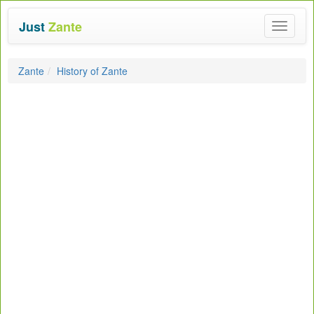
Just
Zante
Toggle
navigat
Zante
History of Zante