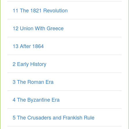
11 The 1821 Revolution
12 Union With Greece
13 After 1864
2 Early History
3 The Roman Era
4 The Byzantine Era
5 The Crusaders and Frankish Rule