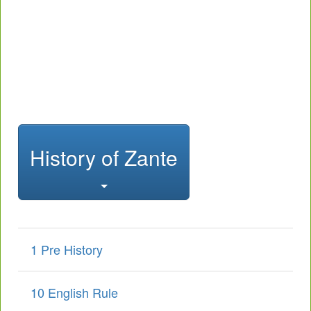
History of Zante
1 Pre History
10 English Rule