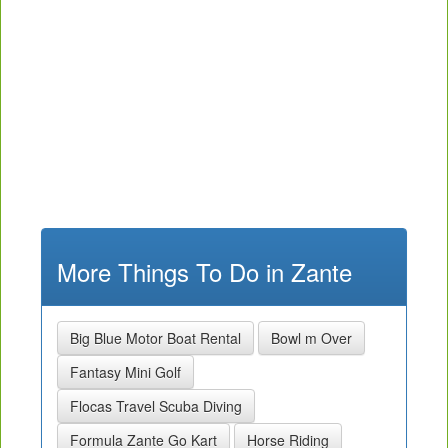
More Things To Do in Zante
Big Blue Motor Boat Rental
Bowl m Over
Fantasy Mini Golf
Flocas Travel Scuba Diving
Formula Zante Go Kart
Horse Riding