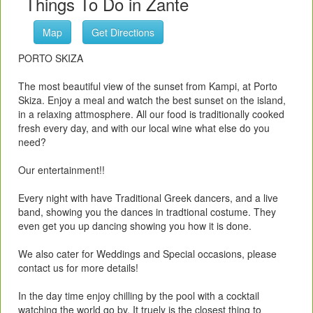
Things To Do in Zante
Map
Get Directions
PORTO SKIZA
The most beautiful view of the sunset from Kampi, at Porto
Skiza. Enjoy a meal and watch the best sunset on the island,
in a relaxing attmosphere. All our food is traditionally cooked
fresh every day, and with our local wine what else do you
need?
Our entertainment!!
Every night with have Traditional Greek dancers, and a live
band, showing you the dances in tradtional costume. They
even get you up dancing showing you how it is done.
We also cater for Weddings and Special occasions, please
contact us for more details!
In the day time enjoy chilling by the pool with a cocktail
watching the world go by. It truely is the closest thing to