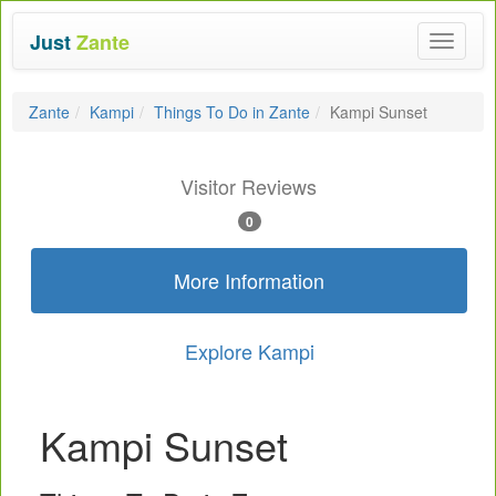
Just
Zante
Toggle
navigat
Zante
Kampi
Things To Do in Zante
Kampi Sunset
Visitor Reviews
0
More Information
Explore Kampi
Kampi Sunset