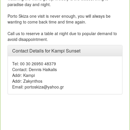
paradise day and night.
Porto Skiza one visit is never enough, you will always be
wanting to come back time and time again.
Call us to reserve a table at night due to popular demand to
avoid disappointment.
Contact Details for Kampi Sunset
Tel: 00 30 26950 48379
Contact: Dennis Haikalis
Addr: Kampi
Addr: Zakynthos
rg.oohay@aziksotrop :liamE