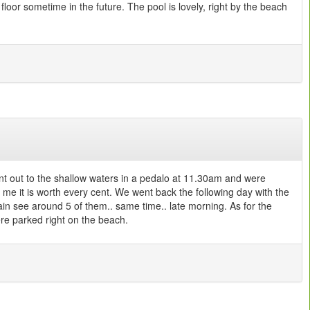
floor sometime in the future. The pool is lovely, right by the beach
ent out to the shallow waters in a pedalo at 11.30am and were
 me it is worth every cent. We went back the following day with the
gain see around 5 of them.. same time.. late morning. As for the
re parked right on the beach.