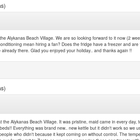
as)
he Alykanas Beach Village. We are so looking forward to it now (2 week
nditioning mean hiring a fan? Does the fridge have a freezer and are the
 already there. Glad you enjoyed your holiday.. and thanks again !!
as)
at the Alykanas Beach Village. It was pristine, maid came in every da
e beds!! Everything was brand new.. new kettle but it didn't work so we u
 people who didn't because it kept coming on without control. The tem