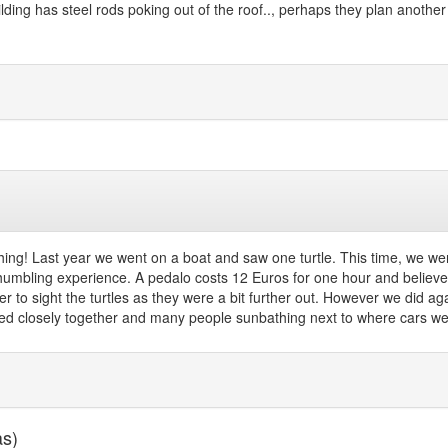
ding has steel rods poking out of the roof.., perhaps they plan another 
ching! Last year we went on a boat and saw one turtle. This time, we w
y humbling experience. A pedalo costs 12 Euros for one hour and believe
ger to sight the turtles as they were a bit further out. However we did a
med closely together and many people sunbathing next to where cars we
as)