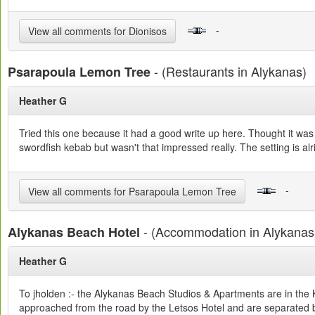
-
View all comments for Dionisos
- (Restaurants in Alykanas)
Psarapoula Lemon Tree
Heather G
Tried this one because it had a good write up here. Thought it wa
swordfish kebab but wasn't that impressed really. The setting is alr
-
View all comments for Psarapoula Lemon Tree
- (Accommodation in Alykanas
Alykanas Beach Hotel
Heather G
To jholden :- the Alykanas Beach Studios & Apartments are in the 
approached from the road by the Letsos Hotel and are separated b