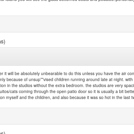
as)
r it will be absolutely unbearable to do this unless you have the air con
nly because of unsup**vised children running around late at night. with
ion in the studios without the extra bedroom. the studios are very spac
tos/cats coming through the open patio door so it is usually a bit better 
n myself and the children, and also because it was so hot in the last two
as)