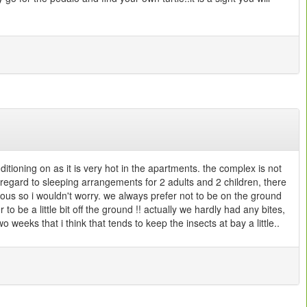
ditioning on as it is very hot in the apartments. the complex is not
 regard to sleeping arrangements for 2 adults and 2 children, there
ious so i wouldn't worry. we always prefer not to be on the ground
to be a little bit off the ground !! actually we hardly had any bites,
 weeks that i think that tends to keep the insects at bay a little..