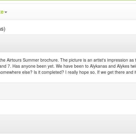
te
as)
 Airtours Summer brochure. The picture is an artist's impression as 
nd 7. Has anyone been yet. We have been to Alykanas and Alykes twice 
it somewhere else? Is it completed? I really hope so. If we get there and 