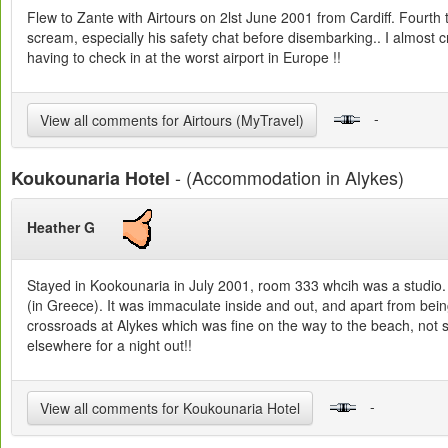
Flew to Zante with Airtours on 2lst June 2001 from Cardiff. Fourth 
scream, especially his safety chat before disembarking.. I almost cri
having to check in at the worst airport in Europe !!
-
View all comments for Airtours (MyTravel)
- (Accommodation in Alykes)
Koukounaria Hotel
Heather G
Stayed in Kookounaria in July 2001, room 333 whcih was a studio. W
(in Greece). It was immaculate inside and out, and apart from being
crossroads at Alykes which was fine on the way to the beach, not so
elsewhere for a night out!!
-
View all comments for Koukounaria Hotel