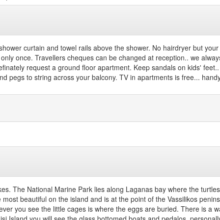
shower curtain and towel rails above the shower. No hairdryer but your h
nly once. Travellers cheques can be changed at reception.. we always 
definately request a ground floor apartment. Keep sandals on kids' feet..
 and pegs to string across your balcony. TV in apartments is free... han
lykes. The National Marine Park lies along Laganas bay where the turtles
e most beautiful on the island and is at the point of the Vassilikos pen
eever you see the little cages is where the eggs are buried. There is 
 Island you will see the glass bottomed boats and pedalos..personally go