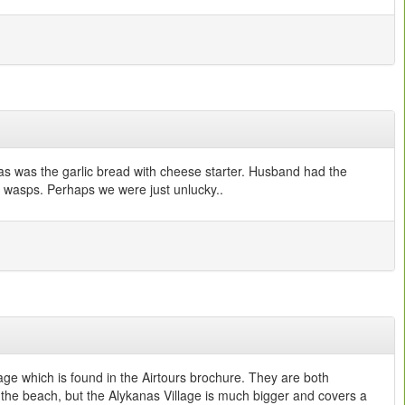
 as was the garlic bread with cheese starter. Husband had the
and wasps. Perhaps we were just unlucky..
ge which is found in the Airtours brochure. They are both
the beach, but the Alykanas Village is much bigger and covers a