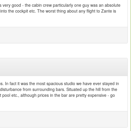
as very good - the cabin crew particularly one guy was an absolute
into the cockpit etc. The worst thing about any flight to Zante is
s. In fact it was the most spacious studio we have ever stayed in
 disturbance from surrounding bars. Situated up the hill from the
pool etc., although prices in the bar are pretty expensive - go