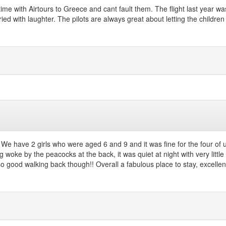
time with Airtours to Greece and cant fault them. The flight last year w
ed with laughter. The pilots are always great about letting the children 
e have 2 girls who were aged 6 and 9 and it was fine for the four of u
 woke by the peacocks at the back, it was quiet at night with very little
 good walking back though!! Overall a fabulous place to stay, excellent 