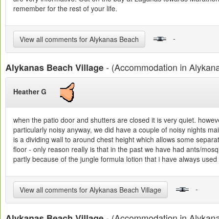
remember for the rest of your life.
-
View all comments for Alykanas Beach
- (Accommodation in Alykan
Alykanas Beach Village
Heather G
when the patio door and shutters are closed it is very quiet. howeve
particularly noisy anyway, we did have a couple of noisy nights mai
is a dividing wall to around chest height which allows some separat
floor - only reason really is that in the past we have had ants/mosqui
partly because of the jungle formula lotion that i have always used o
-
View all comments for Alykanas Beach Village
- (Accommodation in Alykan
Alykanas Beach Village