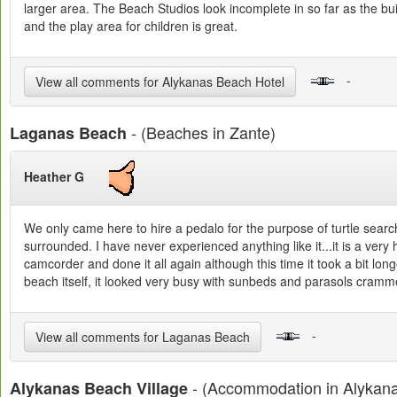
larger area. The Beach Studios look incomplete in so far as the buil
and the play area for children is great.
-
View all comments for Alykanas Beach Hotel
- (Beaches in Zante)
Laganas Beach
Heather G
We only came here to hire a pedalo for the purpose of turtle sear
surrounded. I have never experienced anything like it...it is a ver
camcorder and done it all again although this time it took a bit lon
beach itself, it looked very busy with sunbeds and parasols cram
-
View all comments for Laganas Beach
- (Accommodation in Alykan
Alykanas Beach Village