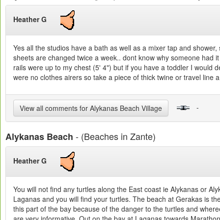
Heather G
Yes all the studios have a bath as well as a mixer tap and shower, 
sheets are changed twice a week.. dont know why someone had it o
rails were up to my chest (5' 4") but if you have a toddler I would 
were no clothes airers so take a piece of thick twine or travel line
-
View all comments for Alykanas Beach Village
- (Beaches in Zante)
Alykanas Beach
Heather G
You will not find any turtles along the East coast ie Alykanas or A
Laganas and you will find your turtles. The beach at Gerakas is th
this part of the bay because of the danger to the turtles and wher
are very informative. Out on the bay at Laganas towards Marathonisi