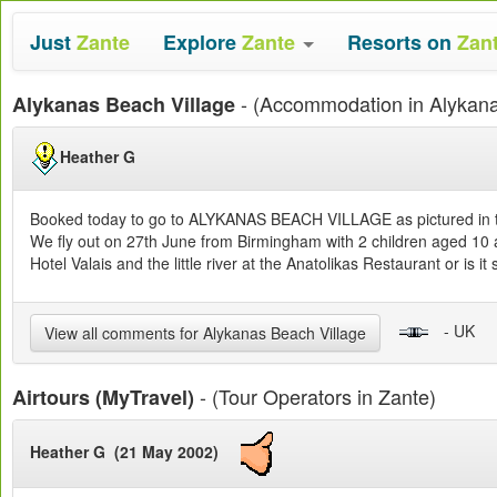
Just
Zante
Explore
Zante
Resorts on
Zan
- (Accommodation in Alykan
Alykanas Beach Village
Heather G
Booked today to go to ALYKANAS BEACH VILLAGE as pictured in the
We fly out on 27th June from Birmingham with 2 children aged 10 a
Hotel Valais and the little river at the Anatolikas Restaurant or is 
- UK
View all comments for Alykanas Beach Village
- (Tour Operators in Zante)
Airtours (MyTravel)
Heather G (21 May 2002)