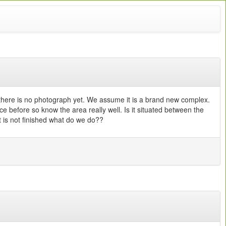
there is no photograph yet. We assume it is a brand new complex.
before so know the area really well. Is it situated between the
it is not finished what do we do??