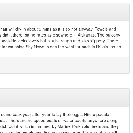
air will dry in about 5 mins as it is so hot anyway. Towels and
did it there, same rates as elsewhere in Alykanas. The balcony
 poolside looks lovely but is a bit rough and also slippery. There
dy for watching Sky News to see the weather back in Britain..ha ha !
 come back year after year to lay their eggs. Hire a pedalo in
insula. There are no speed boats or water sports anywhere along
a watch-point which is manned by Marine Park volunteers and they
 for the pedalo and find your own turtle..it is a sight you will