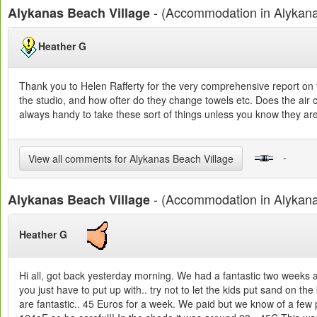
- (Accommodation in Alykan
Alykanas Beach Village
Heather G
Thank you to Helen Rafferty for the very comprehensive report on t
the studio, and how ofter do they change towels etc. Does the air co
always handy to take these sort of things unless you know they are
-
View all comments for Alykanas Beach Village
- (Accommodation in Alykan
Alykanas Beach Village
Heather G
Hi all, got back yesterday morning. We had a fantastic two weeks 
you just have to put up with.. try not to let the kids put sand on th
are fantastic.. 45 Euros for a week. We paid but we know of a few