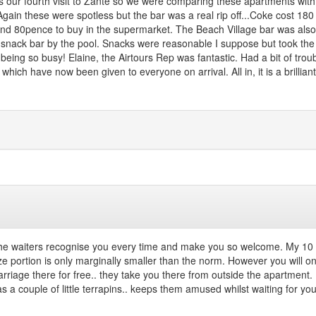
s our fourth visit to Zante so we were comparing these apartments with
gain these were spotless but the bar was a real rip off...Coke cost 180
around 80pence to buy in the supermarket. The Beach Village bar was also
e snack bar by the pool. Snacks were reasonable I suppose but took the
ing so busy! Elaine, the Airtours Rep was fantastic. Had a bit of troub
ich have now been given to everyone on arrival. All in, it is a brillian
the waiters recognise you every time and make you so welcome. My 10 y
ze portion is only marginally smaller than the norm. However you will on
riage there for free.. they take you there from outside the apartment. 
 a couple of little terrapins.. keeps them amused whilst waiting for your