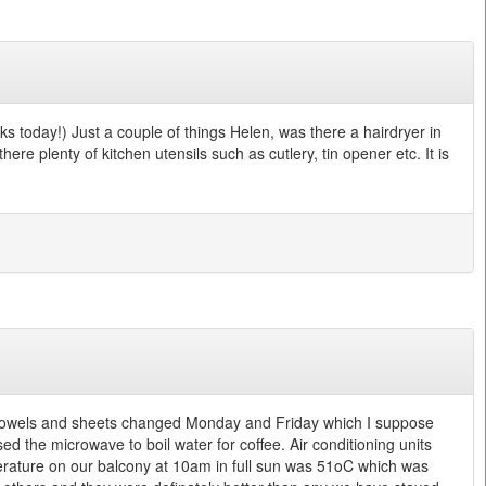
s today!) Just a couple of things Helen, was there a hairdryer in
re plenty of kitchen utensils such as cutlery, tin opener etc. It is
y, towels and sheets changed Monday and Friday which I suppose
sed the microwave to boil water for coffee. Air conditioning units
perature on our balcony at 10am in full sun was 51oC which was