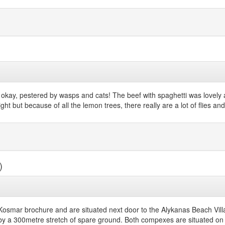
s okay, pestered by wasps and cats! The beef with spaghetti was lovely
ight but because of all the lemon trees, there really are a lot of flies 
)
Kosmar brochure and are situated next door to the Alykanas Beach Villa
y a 300metre stretch of spare ground. Both compexes are situated on 