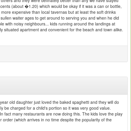
 others and they were definately better than any we have stayed
 cents (about �1.20) which would be okay if it was a can or bottle,
 more expensive than local tavernas but at least the soft drinks
 sullen waiter ages to get around to serving you and when he did
le with noisy neighbours... kids running around the landings at
tly situated apartment and convenient for the beach and town alike.
ear old daughter just loved the baked spaghetti and they will do
ly be charged for a child's portion so it was very good value.
In fact many restaurants are now doing this. The kids love the play
 order (which arrives in no time despite the popularity of the