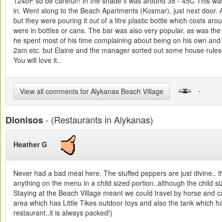
124oF so be careful!! In the shade it was around 38 - 45C This wa
in. Went along to the Beach Apartments (Kosmar), just next door. A
but they were pouring it out of a litre plastic bottle which costs 
were in bottles or cans. The bar was also very popular, as was th
he spent most of his time complaining about being on his own and be
2am etc. but Elaine and the manager sorted out some house rules wh
You will love it..
-
View all comments for Alykanas Beach Village
- (Restaurants in Alykanas)
Dionisos
Heather G
Never had a bad meal here. The stuffed peppers are just divine.. 
anything on the menu in a child sized portion..although the child si
Staying at the Beach Village meant we could travel by horse and car
area which has Little Tikes outdoor toys and also the tank which has
restaurant..it is always packed!)