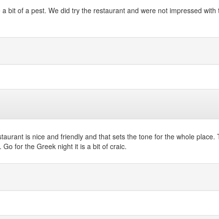
it of a pest. We did try the restaurant and were not impressed with the
restaurant is nice and friendly and that sets the tone for the whole pla
Go for the Greek night it is a bit of craic.