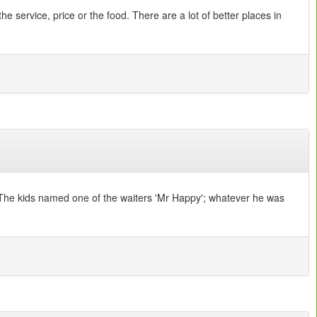
 service, price or the food. There are a lot of better places in
ce. The kids named one of the waiters 'Mr Happy'; whatever he was