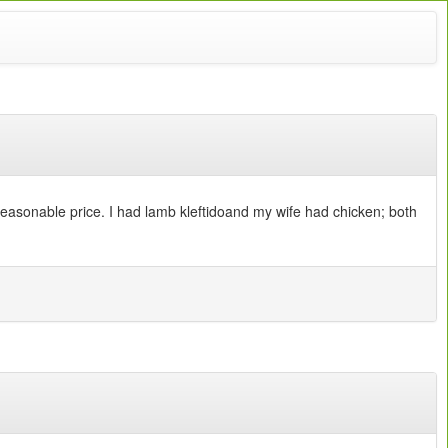
 reasonable price. I had lamb kleftidoand my wife had chicken; both