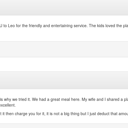
o Leo for the friendly and entertaining service. The kids loved the pla
t is why we tried it. We had a great meal here. My wife and I shared a p
xcellent.
then charge you for it, it is not a big thing but I just deduct that amou