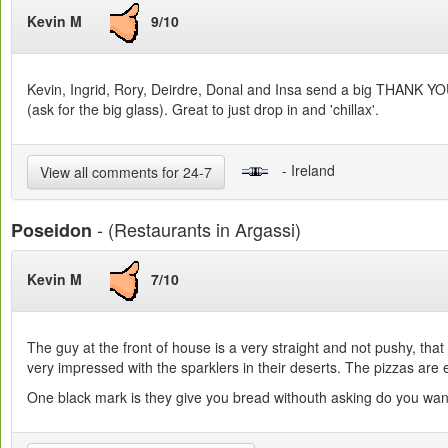
Kevin M
9/10
Kevin, Ingrid, Rory, Deirdre, Donal and Insa send a big THANK YOU t
(ask for the big glass). Great to just drop in and 'chillax'.
- Ireland
View all comments for 24-7
- (Restaurants in Argassi)
Poseidon
Kevin M
7/10
The guy at the front of house is a very straight and not pushy, tha
very impressed with the sparklers in their deserts. The pizzas are e
One black mark is they give you bread withouth asking do you want it 