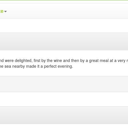
te
nd were delighted, first by the wine and then by a great meal at a very
the sea nearby made it a perfect evening.