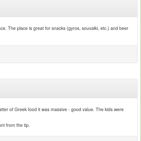
ce. The place is great for snacks (gyros, souvalki, etc.) and beer
latter of Greek food it was massive - good value. The kids were
nt from the tip.