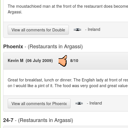
The moustachioed man at the front of the restaurant does become a b
Argassi.
- Ireland
View all comments for Double
- (Restaurants in Argassi)
Phoenix
Kevin M (06 July 2009)
8/10
Great for breakfast, lunch or dinner. The English lady at front of 
on I would like a pint of it. The food was very good and great value. 
- Ireland
View all comments for Phoenix
- (Restaurants in Argassi)
24-7