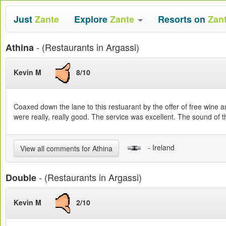
Just
Zante
Explore
Zante
Resorts on
Zan
- (Restaurants in Argassi)
Athina
Kevin M
8/10
Coaxed down the lane to this restuarant by the offer of free wine a
were really, really good. The service was excellent. The sound of 
- Ireland
View all comments for Athina
- (Restaurants in Argassi)
Double
Kevin M
2/10