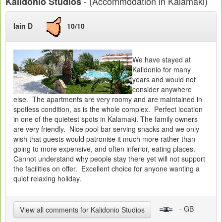
- (Accommodation in Kalamaki)
Kalidonio Studios
Iain D
10/10
We have stayed at
Kalidonio for many
years and would not
consider anywhere
else. The apartments are very roomy and are maintained in
spotless condition, as is the whole complex. Perfect location
in one of the quietest spots in Kalamaki. The family owners
are very friendly. Nice pool bar serving snacks and we only
wish that guests would patronise it much more rather than
going to more expensive, and often inferior, eating places.
Cannot understand why people stay there yet will not support
the facilities on offer. Excellent choice for anyone wanting a
quiet relaxing holiday.
- GB
View all comments for Kalidonio Studios