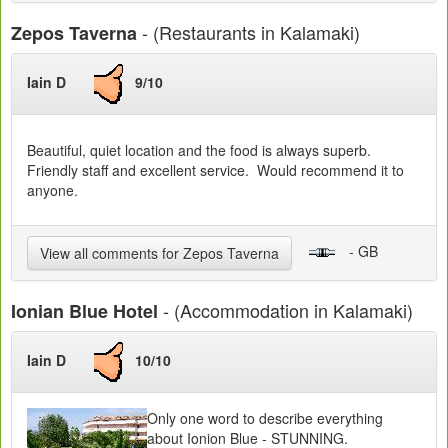
- (Restaurants in Kalamaki)
Zepos Taverna
Iain D
9/10
Beautiful, quiet location and the food is always superb.
Friendly staff and excellent service. Would recommend it to
anyone.
- GB
View all comments for Zepos Taverna
- (Accommodation in Kalamaki)
Ionian Blue Hotel
Iain D
10/10
Only one word to describe everything
about Ionion Blue - STUNNING.