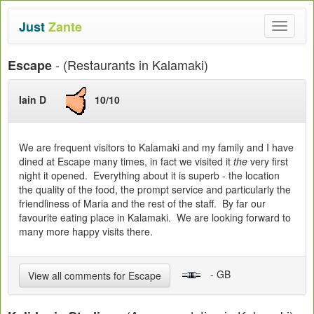
Just
Zante
Toggle
navigat
- (Restaurants in Kalamaki)
Escape
Iain D
10/10
We are frequent visitors to Kalamaki and my family and I have
dined at Escape many times, in fact we visited it
the
very first
night it opened. Everything about it is superb - the location
the quality of the food, the prompt service and particularly the
friendliness of Maria and the rest of the staff. By far our
favourite eating place in Kalamaki. We are looking forward to
many more happy visits there.
- GB
View all comments for Escape