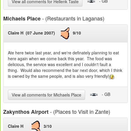
- GB
View all comments for Hellenk Taste
- (Restaurants in Laganas)
Michaels Place
Claire H (07 June 2007)
9/10
Ate here twice last year, and we're definately planning to eat
here again when we come back this year. The food was
delicious, the service was excellent and I couldn't fault a
thing. Would also recommend the bar next door, which I think
is owned by the same people, and is also very friendly!
- GB
View all comments for Michaels Place
- (Places to Visit in Zante)
Zakynthos Airport
Claire H
3/10