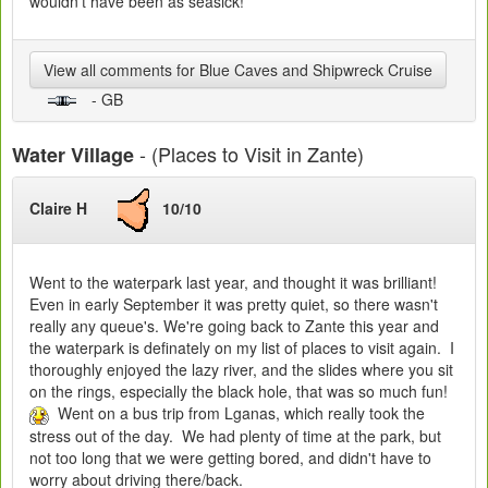
wouldn't have been as seasick!
View all comments for Blue Caves and Shipwreck Cruise
- GB
- (Places to Visit in Zante)
Water Village
Claire H
10/10
Went to the waterpark last year, and thought it was brilliant!
Even in early September it was pretty quiet, so there wasn't
really any queue's. We're going back to Zante this year and
the waterpark is definately on my list of places to visit again. I
thoroughly enjoyed the lazy river, and the slides where you sit
on the rings, especially the black hole, that was so much fun!
Went on a bus trip from Lganas, which really took the
stress out of the day. We had plenty of time at the park, but
not too long that we were getting bored, and didn't have to
worry about driving there/back.