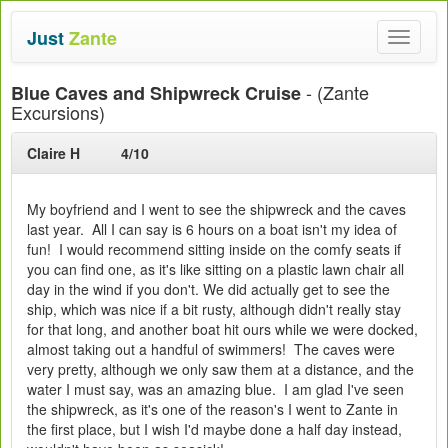
Just
Zante
Toggle
navigat
- (Zante
Blue Caves and Shipwreck Cruise
Excursions)
Claire H
4/10
My boyfriend and I went to see the shipwreck and the caves
last year. All I can say is 6 hours on a boat isn't my idea of
fun! I would recommend sitting inside on the comfy seats if
you can find one, as it's like sitting on a plastic lawn chair all
day in the wind if you don't. We did actually get to see the
ship, which was nice if a bit rusty, although didn't really stay
for that long, and another boat hit ours while we were docked,
almost taking out a handful of swimmers! The caves were
very pretty, although we only saw them at a distance, and the
water I must say, was an amazing blue. I am glad I've seen
the shipwreck, as it's one of the reason's I went to Zante in
the first place, but I wish I'd maybe done a half day instead,