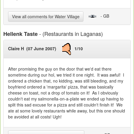
- GB
View all comments for Water Village
- (Restaurants in Laganas)
Hellenk Taste
Claire H (07 June 2007)
1/10
After promising the guy on the door that we'd eat there
sometime during our hol, we tried it one night. It was awful! I
ordered a chicken that, no kidding, was still bleeding, and my
boyfriend ordered a 'margarita' pizza, that was basically
cheese on toast, not a drop of tomato on it! As I obviously
couldn't eat my salmonella-on-a-plate we ended up having to
split this sad excuse for a pizza and still couldn't finish it! We
ate at some lovely restaurants while away, but this one should
be avoided at all costs! Ugh!