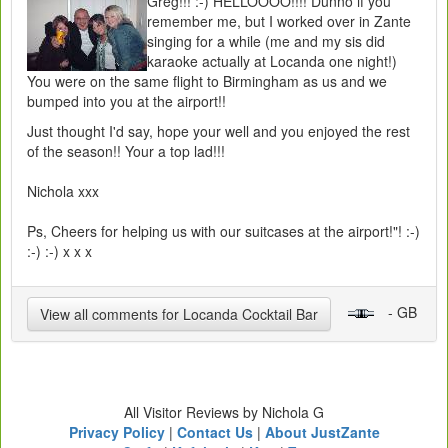
Greg!!! :-) HELLOOOO!!!! Dunno if you
remember me, but I worked over in Zante
singing for a while (me and my sis did
karaoke actually at Locanda one night!)
You were on the same flight to Birmingham as us and we
bumped into you at the airport!!
Just thought I'd say, hope your well and you enjoyed the rest
of the season!! Your a top lad!!!
Nichola xxx
Ps, Cheers for helping us with our suitcases at the airport!"! :-)
:-) :-) x x x
- GB
View all comments for Locanda Cocktail Bar
All Visitor Reviews by Nichola G
Privacy Policy
|
Contact Us
|
About JustZante