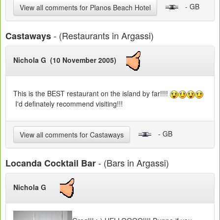
- GB
View all comments for Planos Beach Hotel
- (Restaurants in Argassi)
Castaways
Nichola G (10 November 2005)
This is the BEST restaurant on the island by far!!!!
I'd definately recommend visiting!!!
- GB
View all comments for Castaways
- (Bars in Argassi)
Locanda Cocktail Bar
Nichola G