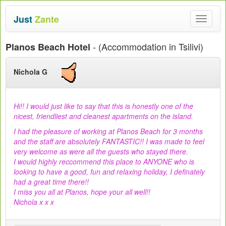
Just
Zante
Toggle
navigat
- (Accommodation in Tsilivi)
Planos Beach Hotel
Nichola G
Hi!! I would just like to say that this is honestly one of the
nicest, friendliest and cleanest apartments on the island.
I had the pleasure of working at Planos Beach for 3 months
and the staff are absolutely FANTASTIC!! I was made to feel
very welcome as were all the guests who stayed there.
I would highly reccommend this place to ANYONE who is
looking to have a good, fun and relaxing holiday, I definately
had a great time there!!
I miss you all at Planos, hope your all well!!
Nichola x x x