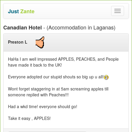
Just
Zante
Toggle
navigat
- (Accommodation in Laganas)
Canadian Hotel
Preston L
HaHa I am well impressed APPLES, PEACHES, and People
have made it back to the UK!
Everyone adopted our stupid shouts so big up u all!
Wont forget staggering in at 5am screaming apples till
someone replied with Peaches!!!
Had a wkd time! everyone should go!
Take it easy , APPLES!