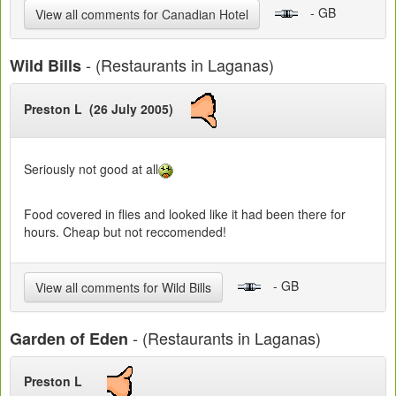
- GB
View all comments for Canadian Hotel
- (Restaurants in Laganas)
Wild Bills
Preston L (26 July 2005)
Seriously not good at all
Food covered in flies and looked like it had been there for
hours. Cheap but not reccomended!
- GB
View all comments for Wild Bills
- (Restaurants in Laganas)
Garden of Eden
Preston L