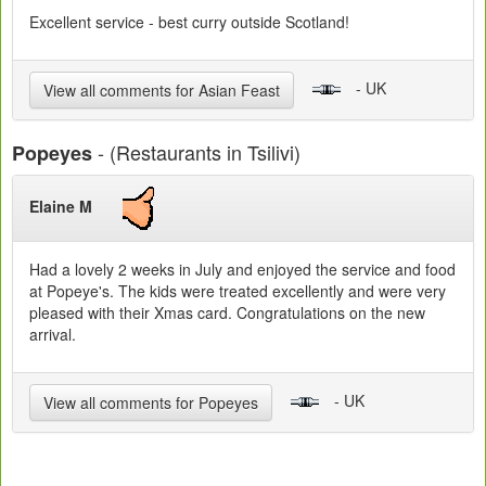
Excellent service - best curry outside Scotland!
- UK
View all comments for Asian Feast
- (Restaurants in Tsilivi)
Popeyes
Elaine M
Had a lovely 2 weeks in July and enjoyed the service and food
at Popeye's. The kids were treated excellently and were very
pleased with their Xmas card. Congratulations on the new
arrival.
- UK
View all comments for Popeyes