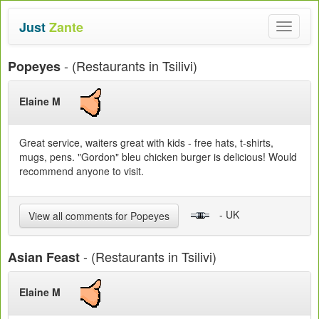
Just
Zante
Toggle
navigat
- (Restaurants in Tsilivi)
Popeyes
Elaine M
Great service, waiters great with kids - free hats, t-shirts,
mugs, pens. "Gordon" bleu chicken burger is delicious! Would
recommend anyone to visit.
- UK
View all comments for Popeyes
- (Restaurants in Tsilivi)
Asian Feast
Elaine M